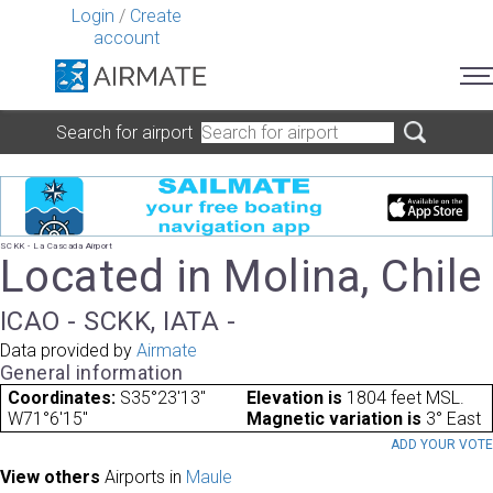
Login
/
Create
account
Search for airport
SCKK - La Cascada Airport
Located in Molina, Chile
ICAO - SCKK, IATA -
Data provided by
Airmate
General information
Coordinates:
S35°23'13"
Elevation is
1804 feet MSL.
W71°6'15"
Magnetic variation is
3° East
ADD YOUR VOT
View others
Airports in
Maule