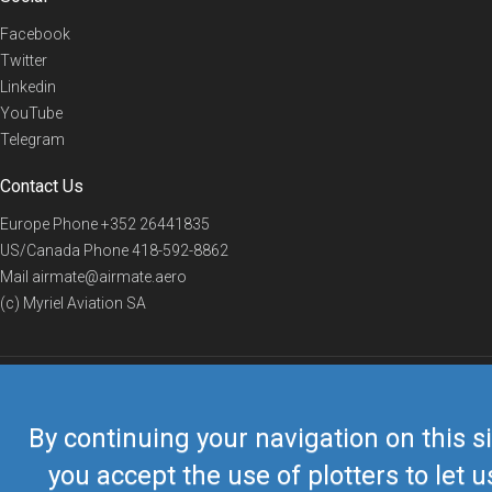
Facebook
Twitter
Linkedin
YouTube
Telegram
Contact Us
Europe Phone
+352 26441835
US/Canada Phone
418-592-8862
Mail
airmate@airmate.aero
(c) Myriel Aviation SA
© 2019 Airmate -
Terms of Use
-
Privacy
Back to top
By continuing your navigation on this si
you accept the use of plotters to let u