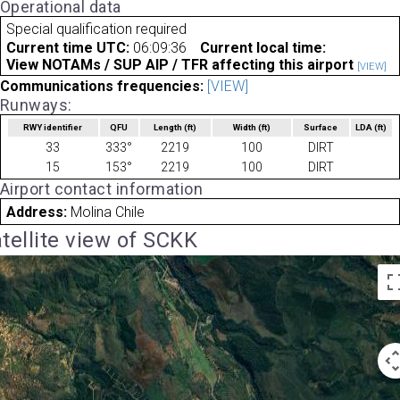
Operational data
Special qualification required
Current time UTC:
06:09:36
Current local time:
View NOTAMs / SUP AIP / TFR affecting this airport
[VIEW]
Communications frequencies:
[VIEW]
Runways:
RWY identifier
QFU
Length
(ft)
Width
(ft)
Surface
LDA
(ft)
33
333°
2219
100
DIRT
15
153°
2219
100
DIRT
Airport contact information
Address:
Molina Chile
tellite view of SCKK