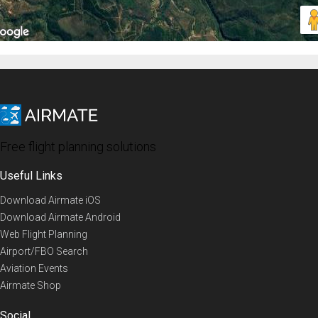
Free flight planning solutions
Useful Links
Download Airmate iOS
Download Airmate Android
Web Flight Planning
Airport/FBO Search
Aviation Events
Airmate Shop
Social