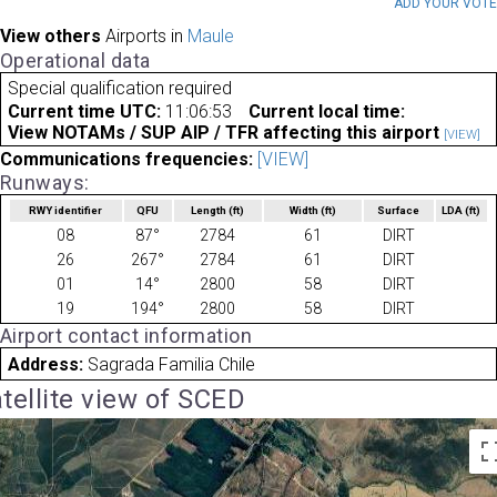
ADD YOUR VOT
View others
Airports in
Maule
Operational data
Special qualification required
Current time UTC:
11:06:53
Current local time:
View NOTAMs / SUP AIP / TFR affecting this airport
[VIEW]
Communications frequencies:
[VIEW]
Runways:
RWY identifier
QFU
Length
(ft)
Width
(ft)
Surface
LDA
(ft)
08
87°
2784
61
DIRT
26
267°
2784
61
DIRT
01
14°
2800
58
DIRT
19
194°
2800
58
DIRT
Airport contact information
Address:
Sagrada Familia Chile
tellite view of SCED