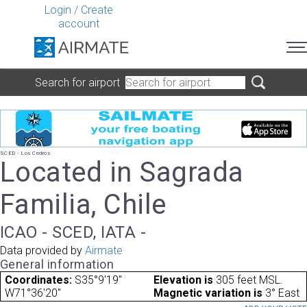
Login
/
Create
account
Search for airport
SCED - Los Cedros
Located in Sagrada
Familia, Chile
ICAO - SCED, IATA -
Data provided by
Airmate
General information
Coordinates:
S35°9'19"
Elevation is
305 feet MSL.
W71°36'20"
Magnetic variation is
3° East