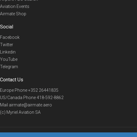
Aviation Events
Airmate Shop
Social
Facebook
Twitter
Linkedin
YouTube
Telegram
Contact Us
Europe Phone
+352 26441835
US/Canada Phone
418-592-8862
Mail
airmate@airmate.aero
(c) Myriel Aviation SA