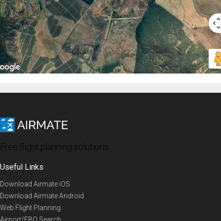
Free flight planning solutions
Useful Links
Download Airmate iOS
Download Airmate Android
Web Flight Planning
Airport/FBO Search