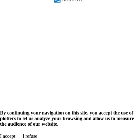
FAQ
Video Courses
Pilot Manual
Solutions
Pilots
Flight Training
Navigation Database
Military
Airmate API
AIM Solutions
Aviation info
Airport search
Flight planning
Aviation events
Advertise
Promote your business
Shop
Airmate Shop
en
fr
By continuing your navigation on this site, you accept the use of
plotters to let us analyze your browsing and allow us to measure
the audience of our website.
Search for airport
I accept
I refuse