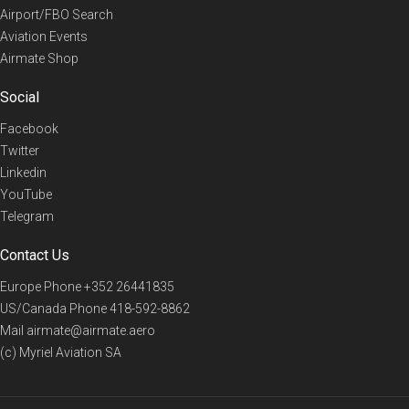
Airport/FBO Search
Aviation Events
Airmate Shop
Social
Facebook
Twitter
Linkedin
YouTube
Telegram
Contact Us
Europe Phone
+352 26441835
US/Canada Phone
418-592-8862
Mail
airmate@airmate.aero
(c) Myriel Aviation SA