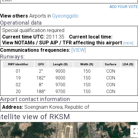
ADD YOUR VOT
View others
Airports in
Gyeonggido
Operational data
Special qualification required
Current time UTC:
20:11:35
Current local time:
View NOTAMs / SUP AIP / TFR affecting this airport
[VIEW]
Communications frequencies:
[VIEW]
Runways:
RWY identifier
QFU
Length
(ft)
Width
(ft)
Surface
LDA
(ft)
01
2°
9000
150
CON
19
182°
9000
150
CON
02
8°
9700
150
CON
20
188°
9700
150
CON
Airport contact information
Address:
Soengnam Korea, Republic of
tellite view of RKSM