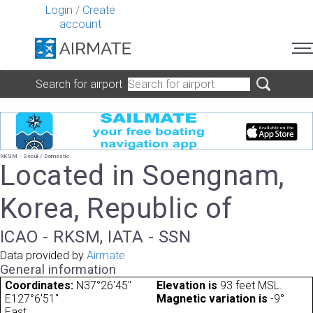
Login
/
Create
account
Search for airport
RKSM - Seoul / Domestic
Located in Soengnam,
Korea, Republic of
ICAO - RKSM, IATA - SSN
Data provided by
Airmate
General information
Coordinates:
N37°26'45"
Elevation is
93 feet MSL.
E127°6'51"
Magnetic variation is
-9°
East