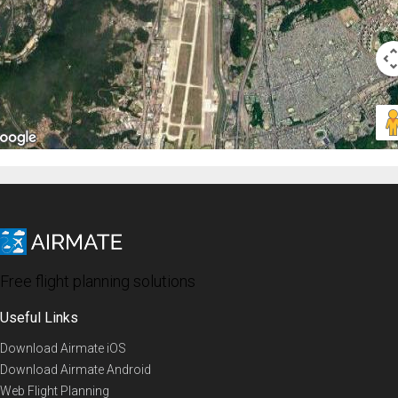
Free flight planning solutions
Useful Links
Download Airmate iOS
Download Airmate Android
Web Flight Planning