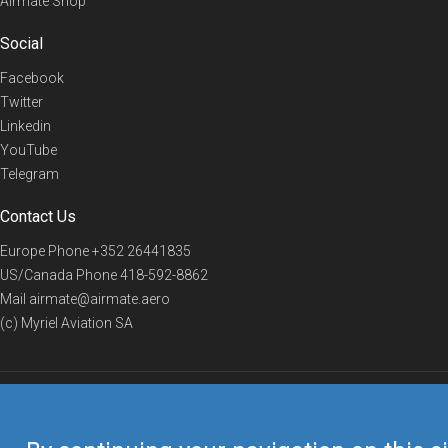
Airmate Shop
Social
Facebook
Twitter
Linkedin
YouTube
Telegram
Contact Us
Europe Phone
+352 26441835
US/Canada Phone
418-592-8862
Mail
airmate@airmate.aero
(c) Myriel Aviation SA
© 2019 Airmate -
Terms of Use
-
Privacy
Back to top