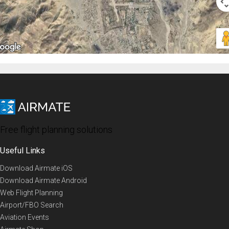
Free flight planning solutions
Useful Links
Download Airmate iOS
Download Airmate Android
Web Flight Planning
Airport/FBO Search
Aviation Events