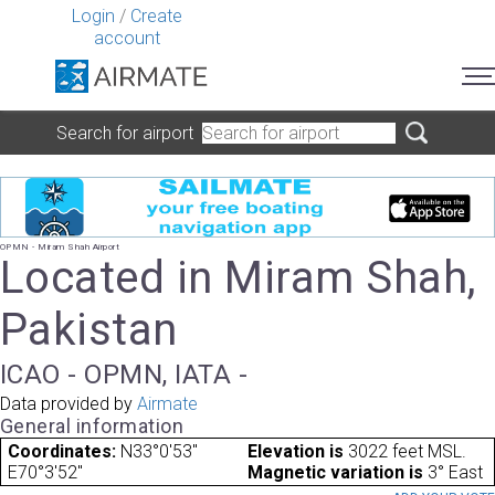
Login
/
Create
account
Search for airport
OPMN - Miram Shah Airport
Located in Miram Shah,
Pakistan
ICAO - OPMN, IATA -
Data provided by
Airmate
General information
Coordinates:
N33°0'53"
Elevation is
3022 feet MSL.
E70°3'52"
Magnetic variation is
3° East