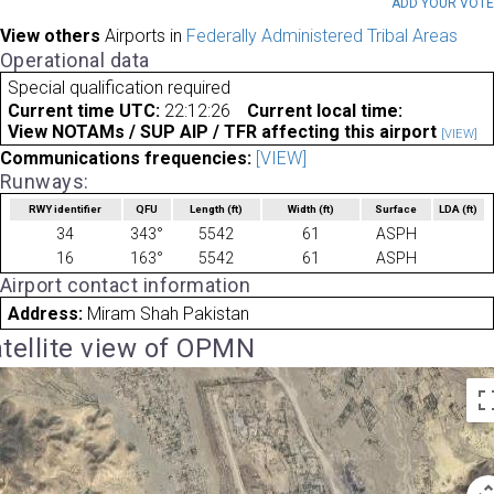
ADD YOUR VOT
View others
Airports in
Federally Administered Tribal Areas
Operational data
Special qualification required
Current time UTC:
22:12:26
Current local time:
View NOTAMs / SUP AIP / TFR affecting this airport
[VIEW]
Communications frequencies:
[VIEW]
Runways:
RWY identifier
QFU
Length
(ft)
Width
(ft)
Surface
LDA
(ft)
34
343°
5542
61
ASPH
16
163°
5542
61
ASPH
Airport contact information
Address:
Miram Shah Pakistan
tellite view of OPMN