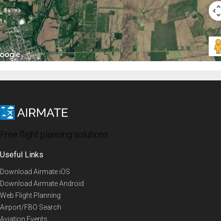
Free flight planning solutions
Useful Links
Download Airmate iOS
Download Airmate Android
Web Flight Planning
Airport/FBO Search
Aviation Events