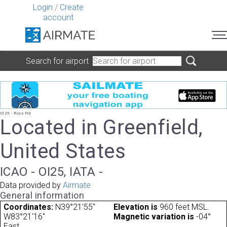
Login
/
Create
account
Search for airport
OI25 - Ross Fld
Located in Greenfield,
United States
ICAO - OI25, IATA -
Data provided by
Airmate
General information
Coordinates:
N39°21'55"
Elevation is
960 feet MSL.
W83°21'16"
Magnetic variation is
-04°
East