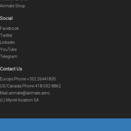
Airmate Shop
Social
Facebook
Twitter
Linkedin
YouTube
Telegram
Contact Us
Europe Phone
+352 26441835
US/Canada Phone
418-592-8862
Mail
airmate@airmate.aero
(c) Myriel Aviation SA
© 2019 Airmate -
Terms of Use
-
Privacy
Back to top