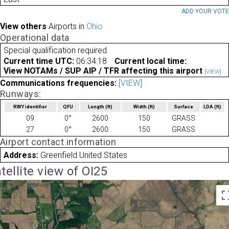
ADD YOUR VOT
View others
Airports in
Ohio
Operational data
Special qualification required
Current time UTC:
06:34:18
Current local time:
View NOTAMs / SUP AIP / TFR affecting this airport
[VIEW]
Communications frequencies:
[VIEW]
Runways:
RWY identifier
QFU
Length
(ft)
Width
(ft)
Surface
LDA
(ft)
09
0°
2600
150
GRASS
27
0°
2600
150
GRASS
Airport contact information
Address:
Greenfield United States
tellite view of OI25