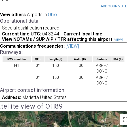
ADD YOUR VOT
View others
Airports in
Ohio
Operational data
Special qualification required
Current time UTC:
04:32:44
Current local time:
View NOTAMs / SUP AIP / TFR affecting this airport
[VIEW]
Communications frequencies:
[VIEW]
Runways:
RWY identifier
QFU
Length
(ft)
Width
(ft)
Surface
LDA
(ft)
H1
0°
160
130
ASPH/
CONC
0°
160
130
ASPH/
CONC
Airport contact information
Address:
Marietta United States
tellite view of OH89