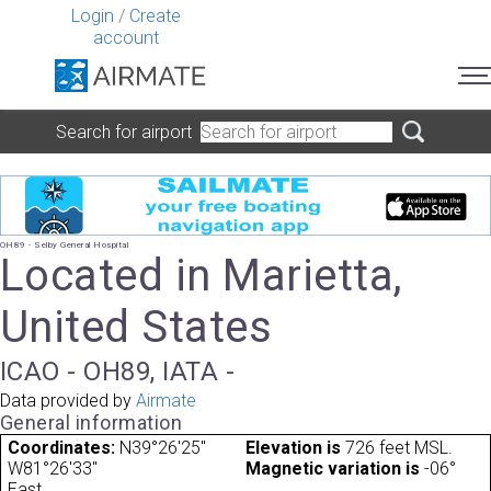
Login
/
Create
account
Search for airport
OH89 - Selby General Hospital
Located in Marietta,
United States
ICAO - OH89, IATA -
Data provided by
Airmate
General information
Coordinates:
N39°26'25"
Elevation is
726 feet MSL.
W81°26'33"
Magnetic variation is
-06°
East