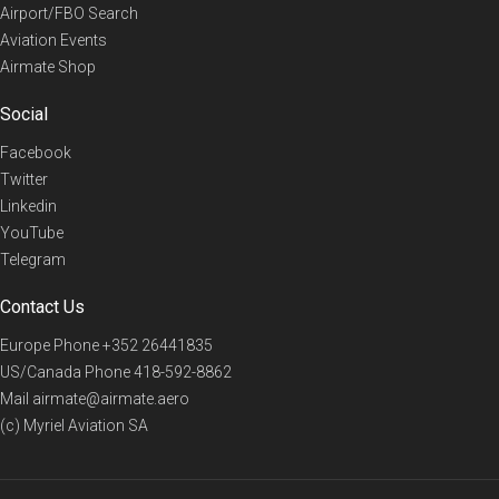
Airport/FBO Search
Aviation Events
Airmate Shop
Social
Facebook
Twitter
Linkedin
YouTube
Telegram
Contact Us
Europe Phone
+352 26441835
US/Canada Phone
418-592-8862
Mail
airmate@airmate.aero
(c) Myriel Aviation SA