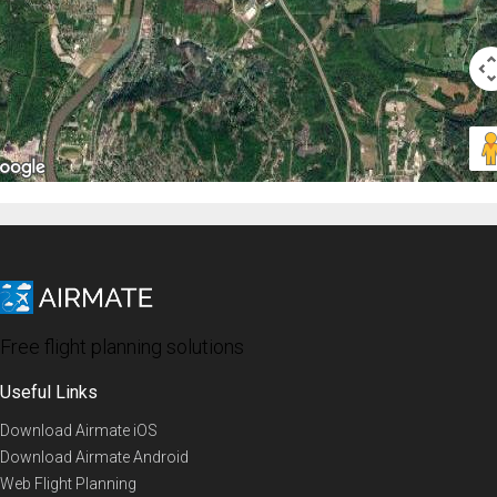
Free flight planning solutions
Useful Links
Download Airmate iOS
Download Airmate Android
Web Flight Planning