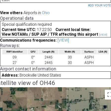
ADD YOUR VOT
View others
Airports in
Ohio
Operational data
Special qualification required
Current time UTC:
17:22:50
Current local time:
View NOTAMs / SUP AIP / TFR affecting this airport
[VIEW]
Communications frequencies:
[VIEW]
Runways:
RWY identifier
QFU
Length
(ft)
Width
(ft)
Surface
LDA
(ft)
09
0°
2445
30
ASPH
27
0°
2445
30
ASPH
Airport contact information
Address:
Brookville United States
tellite view of OH46