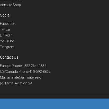
Airmate Shop
Social
Facebook
Twitter
Linkedin
YouTube
Telegram
Contact Us
Europe Phone
+352 26441835
US/Canada Phone
418-592-8862
Mail
airmate@airmate.aero
(c) Myriel Aviation SA
© 2019 Airmate -
Terms of Use
-
Privacy
Back to top