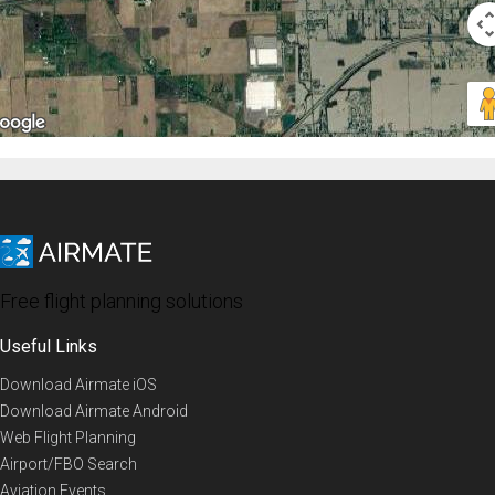
Free flight planning solutions
Useful Links
Download Airmate iOS
Download Airmate Android
Web Flight Planning
Airport/FBO Search
Aviation Events