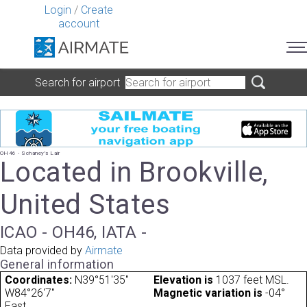
Login
/
Create
account
Search for airport
OH46 - Schaney's Lair
Located in Brookville,
United States
ICAO - OH46, IATA -
Data provided by
Airmate
General information
Coordinates:
N39°51'35"
Elevation is
1037 feet MSL.
W84°26'7"
Magnetic variation is
-04°
East