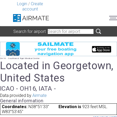
Login
/
Create
account
Search for airport
OH16 - Southwest Rgnl Medical Center
Located in Georgetown,
United States
ICAO - OH16, IATA -
Data provided by
Airmate
General information
Coordinates:
N38°51'33"
Elevation is
923 feet MSL.
W83°53'45"