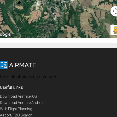
Free flight planning solutions
Useful Links
Download Airmate iOS
Download Airmate Android
Web Flight Planning
Airport/FBO Search