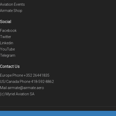
Aviation Events
Airmate Shop
Social
Facebook
Twitter
Linkedin
YouTube
Telegram
Contact Us
Europe Phone
+352 26441835
US/Canada Phone
418-592-8862
Mail
airmate@airmate.aero
(c) Myriel Aviation SA