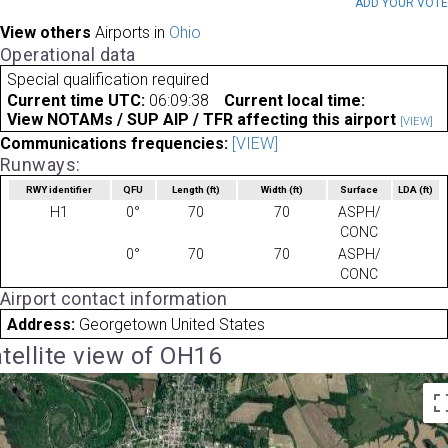
ADD YOUR VOT
View others
Airports in
Ohio
Operational data
Special qualification required
Current time UTC:
06:09:38
Current local time:
View NOTAMs / SUP AIP / TFR affecting this airport
[VIEW]
Communications frequencies:
[VIEW]
Runways:
RWY identifier
QFU
Length
(ft)
Width
(ft)
Surface
LDA
(ft)
H1
0°
70
70
ASPH/
CONC
0°
70
70
ASPH/
CONC
Airport contact information
Address:
Georgetown United States
tellite view of OH16