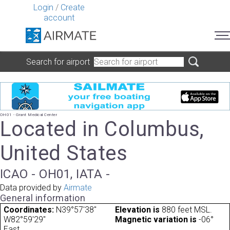
Login
/
Create
account
Search for airport
OH01 - Grant Medical Center
Located in Columbus,
United States
ICAO - OH01, IATA -
Data provided by
Airmate
General information
Coordinates:
N39°57'38"
Elevation is
880 feet MSL.
W82°59'29"
Magnetic variation is
-06°
East