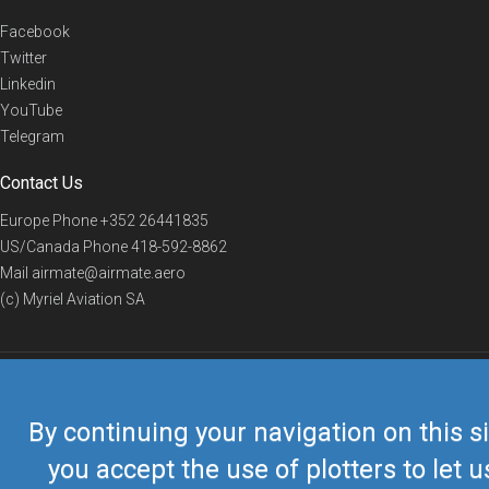
Facebook
Twitter
Linkedin
YouTube
Telegram
Contact Us
Europe Phone
+352 26441835
US/Canada Phone
418-592-8862
Mail
airmate@airmate.aero
(c) Myriel Aviation SA
© 2019 Airmate -
Terms of Use
-
Privacy
Back to top
By continuing your navigation on this si
you accept the use of plotters to let u