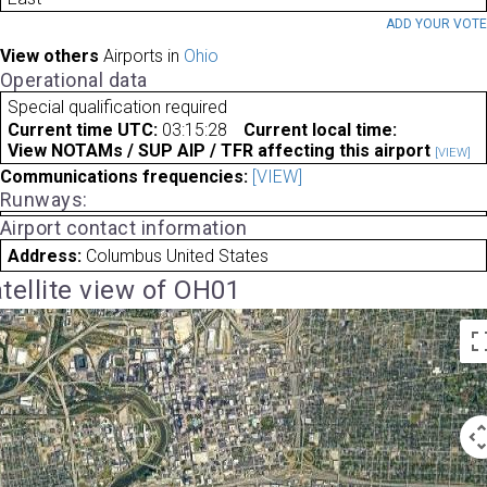
ADD YOUR VOT
View others
Airports in
Ohio
Operational data
Special qualification required
Current time UTC:
03:15:28
Current local time:
View NOTAMs / SUP AIP / TFR affecting this airport
[VIEW]
Communications frequencies:
[VIEW]
Runways:
Airport contact information
Address:
Columbus United States
tellite view of OH01