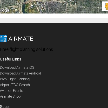
Free flight planning solutions
Useful Links
Download Airmate iOS
Download Airmate Android
Web Flight Planning
Airport/FBO Search
Aviation Events
Airmate Shop
Social