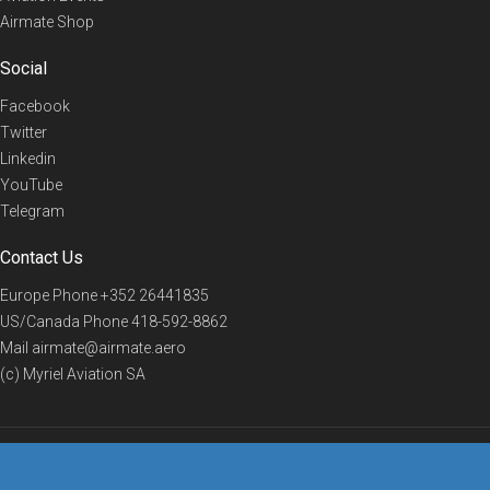
Airmate Shop
Social
Facebook
Twitter
Linkedin
YouTube
Telegram
Contact Us
Europe Phone
+352 26441835
US/Canada Phone
418-592-8862
Mail
airmate@airmate.aero
(c) Myriel Aviation SA
© 2019 Airmate -
Terms of Use
-
Privacy
Back to top