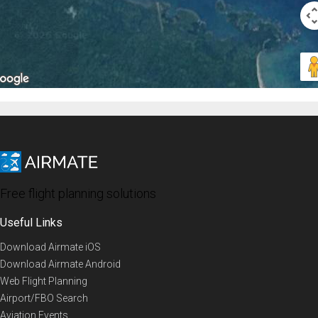
Free flight planning solutions
Useful Links
Download Airmate iOS
Download Airmate Android
Web Flight Planning
Airport/FBO Search
Aviation Events