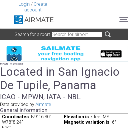
Login
/
Create
account
Search for airport
MPWN - Wannukandi
Located in San Ignacio
De Tupile, Panama
ICAO - MPWN, IATA - NBL
Data provided by
Airmate
General information
Coordinates:
N9°16'30"
Elevation is
7 feet MSL.
W78°8'24"
Magnetic variation is
-6°
East