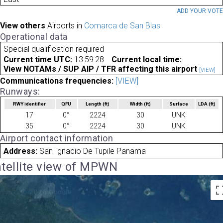
ADD YOUR VOT
View others
Airports in
Comarca de San Blas
Operational data
Special qualification required
Current time UTC:
13:59:28
Current local time:
View NOTAMs / SUP AIP / TFR affecting this airport
[VIEW]
Communications frequencies:
[VIEW]
Runways:
RWY identifier
QFU
Length
(ft)
Width
(ft)
Surface
LDA
(ft)
17
0°
2224
30
UNK
35
0°
2224
30
UNK
Airport contact information
Address:
San Ignacio De Tupile Panama
tellite view of MPWN