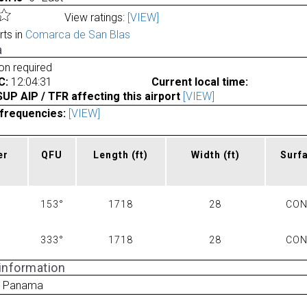
View ratings:
[VIEW]
rts in
Comarca de San Blas
a
ion required
C:
12:04:31
Current local time:
P AIP / TFR affecting this airport
[VIEW]
frequencies:
[VIEW]
er
QFU
Length
(ft)
Width
(ft)
Surf
153°
1718
28
CO
333°
1718
28
CO
 information
a Panama