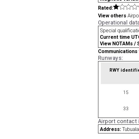
Rated:
View others
Airpo
Operational dat
Special qualificat
Current time UT
View NOTAMs / SU
Communications 
Runways:
RWY identifi
15
33
Airport contact
Address:
Tubual