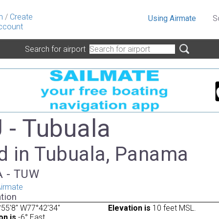
n
/
Create
Using Airmate
S
ccount
Search for airport
- Tubuala
d in Tubuala, Panama
TA - TUW
irmate
tion
55'8" W77°42'34"
Elevation is
10 feet MSL.
on is
-6° East