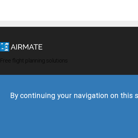
Free flight planning solutions
By continuing your navigation on this s
© 2019 Airmate -
Terms of Use
-
Privacy