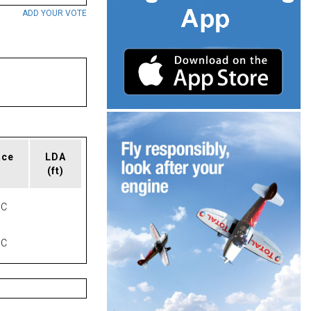
ADD YOUR VOTE
ace
LDA
(ft)
NC
NC