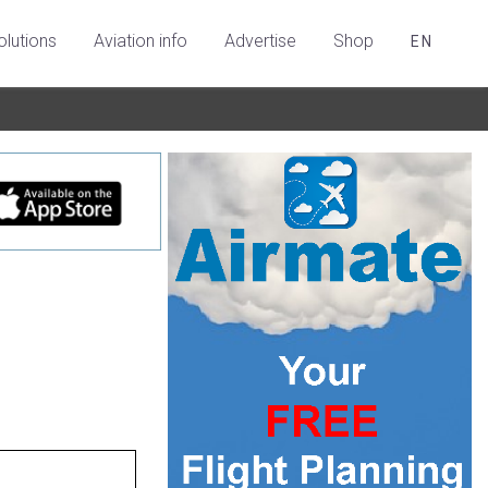
olutions
Aviation info
Advertise
Shop
EN