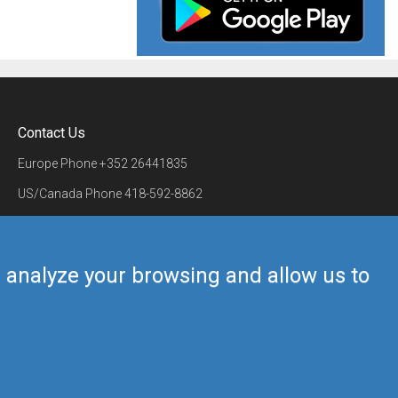
Contact Us
Europe Phone
+352 26441835
US/Canada Phone
418-592-8862
Mail
airmate@airmate.aero
(c) Myriel Aviation SA
us analyze your browsing and allow us to
Back to top