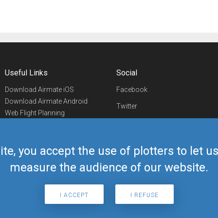
Useful Links
Social
Download Airmate iOS
Facebook
Download Airmate Android
Twitter
Web Flight Planning
Linkedin
Airport/FBO Search
Aviation Events
YouTube
Airmate Shop
ite, you accept the use of plotters to let 
Telegram
measure the audience of our website.
I ACCEPT
I REFUSE