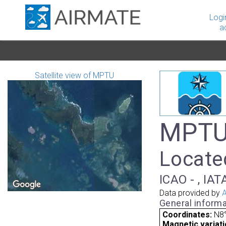
Logi
a
Satellite view of MPTU
MPTU 
Locate
ICAO - , IA
Data provided by
A
General informa
Coordinates:
N8°
Magnetic variati