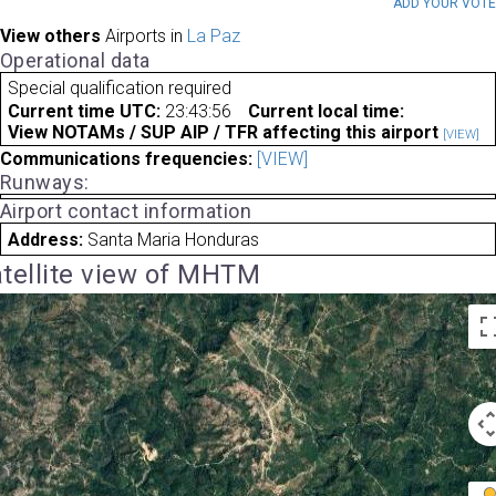
ADD YOUR VOT
View others
Airports in
La Paz
Operational data
Special qualification required
Current time UTC:
23:43:56
Current local time:
View NOTAMs / SUP AIP / TFR affecting this airport
[VIEW]
Communications frequencies:
[VIEW]
Runways:
Airport contact information
Address:
Santa Maria Honduras
tellite view of MHTM