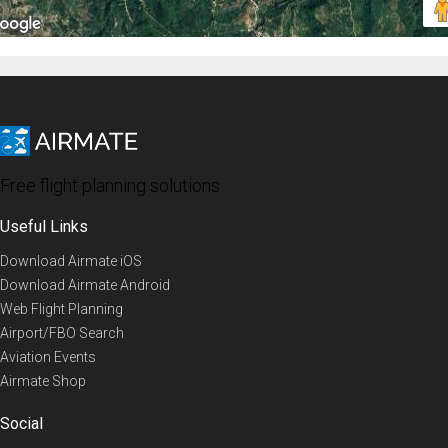
Free flight planning solutions
Useful Links
Download Airmate iOS
Download Airmate Android
Web Flight Planning
Airport/FBO Search
Aviation Events
Airmate Shop
Social