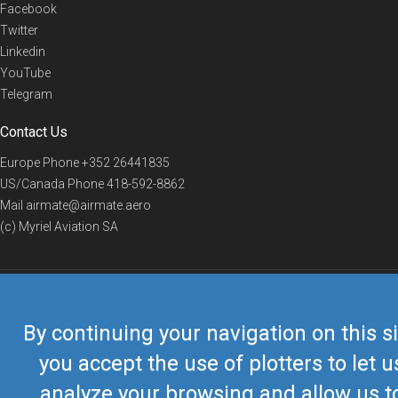
Facebook
Twitter
Linkedin
YouTube
Telegram
Contact Us
Europe Phone
+352 26441835
US/Canada Phone
418-592-8862
Mail
airmate@airmate.aero
(c) Myriel Aviation SA
© 2019 Airmate -
Terms of Use
-
Privacy
Back to top
By continuing your navigation on this si
you accept the use of plotters to let u
analyze your browsing and allow us t