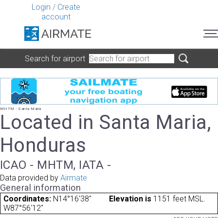
Login
/
Create
account
Search for airport
MHTM - Santa Maria
Located in Santa Maria,
Honduras
ICAO - MHTM, IATA -
Data provided by
Airmate
General information
Coordinates:
N14°16'38"
Elevation is
1151 feet MSL.
W87°56'12"