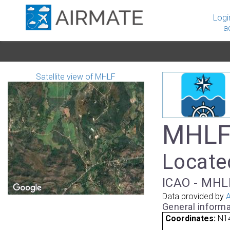
Logi
a
Satellite view of MHLF
MHLF -
Located
ICAO - MHLF
Data provided by
A
General informa
Coordinates:
N14