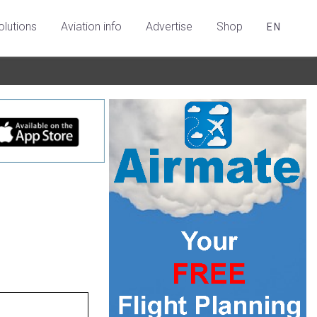
olutions
Aviation info
Advertise
Shop
EN