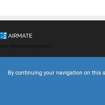
Free flight planning solutions
By continuing your navigation on this s
© 2019 Airmate -
Terms of Use
-
Privacy