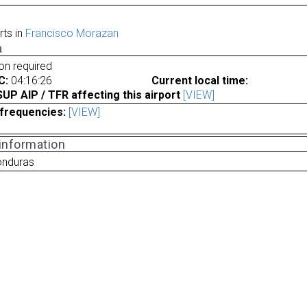
rts in
Francisco Morazan
a
ion required
C:
04:16:26
Current local time:
P AIP / TFR affecting this airport
[VIEW]
frequencies:
[VIEW]
 information
Honduras