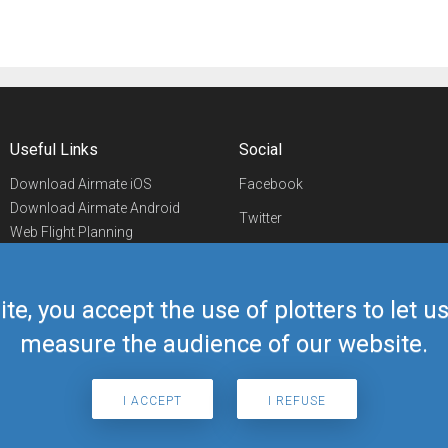
Useful Links
Social
Download Airmate iOS
Facebook
Download Airmate Android
Twitter
Web Flight Planning
Linkedin
Airport/FBO Search
Aviation Events
YouTube
Airmate Shop
ite, you accept the use of plotters to let 
Telegram
measure the audience of our website.
I ACCEPT
I REFUSE