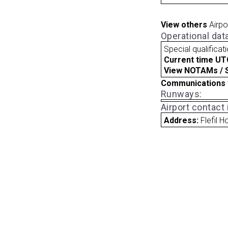
View others
Airpo
Operational dat
Special qualificat
Current time UT
View NOTAMs / SU
Communications 
Runways:
Airport contact
Address:
Flefil 