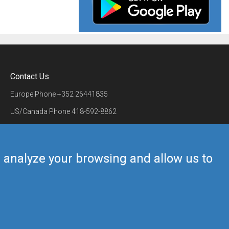
Contact Us
Europe Phone
+352 26441835
US/Canada Phone
418-592-8862
Mail
airmate@airmate.aero
(c) Myriel Aviation SA
us analyze your browsing and allow us to
Back to top