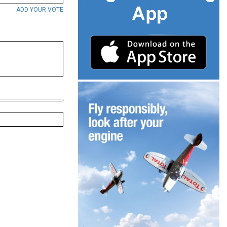
ADD YOUR VOTE