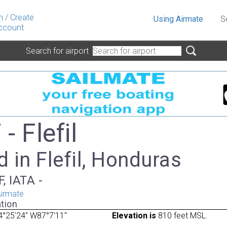
n
/
Create
Using Airmate
S
ccount
Search for airport
 Flefil
 in Flefil, Honduras
, IATA -
irmate
tion
°25'24" W87°7'11"
Elevation is
810 feet MSL.