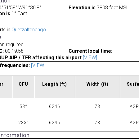
tion
°51'58" W91°30'8"
Elevation is
7808 feet MSL.
on is
1° East
rts in
Quetzaltenango
a
ion required
C:
00:19:58
Current local time:
P AIP / TFR affecting this airport
[VIEW]
frequencies:
[VIEW]
er
QFU
Length
(ft)
Width
(ft)
Surf
53°
6246
73
AS
233°
6246
73
AS
 information