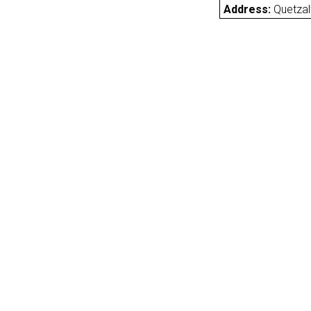
Address:
Quetza