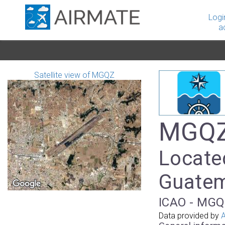
Logi
a
Satellite view of MGQZ
MGQZ 
Locate
Guate
ICAO - MGQ
Data provided by
A