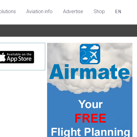
olutions
Aviation info
Advertise
Shop
EN