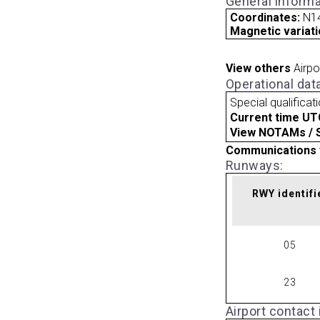
General informa
Coordinates:
N14
Magnetic variati
View others
Airpo
Operational dat
Special qualificat
Current time UT
View NOTAMs / SU
Communications 
Runways:
RWY identifi
05
23
Airport contact