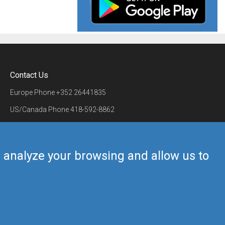
Contact Us
Europe Phone
+352 26441835
US/Canada Phone
418-592-8862
Mail
airmate@airmate.aero
(c) Myriel Aviation SA
us analyze your browsing and allow us to
Back to top