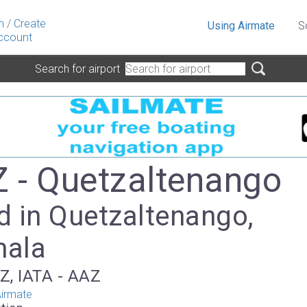
n
/
Create
Using Airmate
S
ccount
Search for airport
- Quetzaltenango
d in Quetzaltenango,
mala
Z, IATA - AAZ
irmate