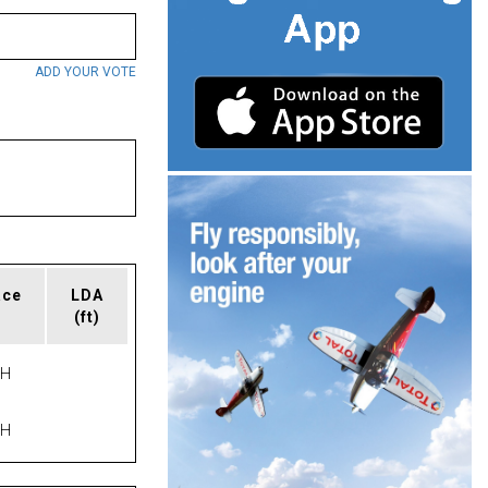
ADD YOUR VOTE
ace
LDA
(ft)
PH
PH