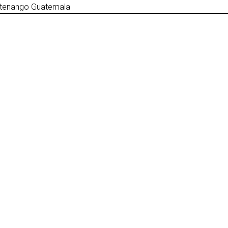
ltenango Guatemala