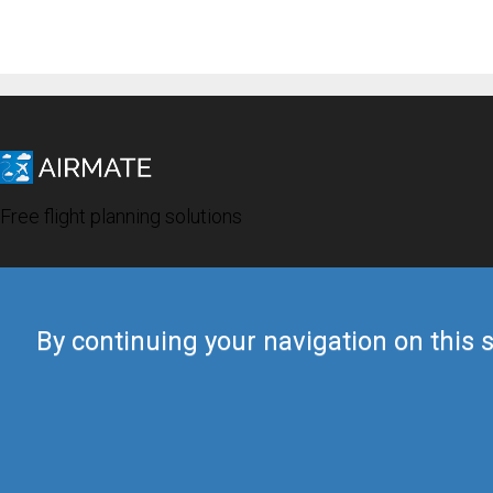
Free flight planning solutions
By continuing your navigation on this s
© 2019 Airmate -
Terms of Use
-
Privacy