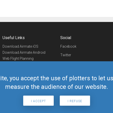
Useful Links
Social
Download Airmate iOS
Facebook
Download Airmate Android
Twitter
Web Flight Planning
Linkedin
Airport/FBO Search
Aviation Events
YouTube
Airmate Shop
ite, you accept the use of plotters to let 
Telegram
measure the audience of our website.
I ACCEPT
I REFUSE