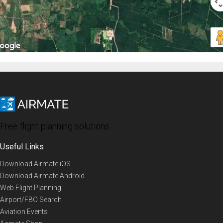
Free flight planning solutions
Useful Links
Download Airmate iOS
Download Airmate Android
Web Flight Planning
Airport/FBO Search
Aviation Events