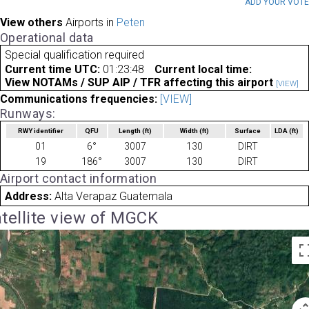
ADD YOUR VOT
View others
Airports in
Peten
Operational data
Special qualification required
Current time UTC:
01:23:48
Current local time:
View NOTAMs / SUP AIP / TFR affecting this airport
[VIEW]
Communications frequencies:
[VIEW]
Runways:
RWY identifier
QFU
Length
(ft)
Width
(ft)
Surface
LDA
(ft)
01
6°
3007
130
DIRT
19
186°
3007
130
DIRT
Airport contact information
Address:
Alta Verapaz Guatemala
tellite view of MGCK