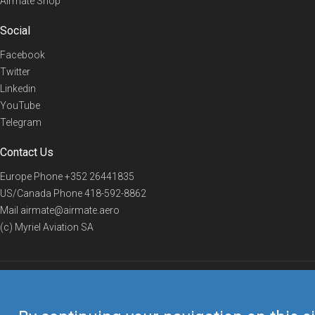
Airmate Shop
Social
Facebook
Twitter
Linkedin
YouTube
Telegram
Contact Us
Europe Phone
+352 26441835
US/Canada Phone
418-592-8862
Mail
airmate@airmate.aero
(c) Myriel Aviation SA
© 2019 Airmate -
Terms of Use
-
Privacy
Back to top