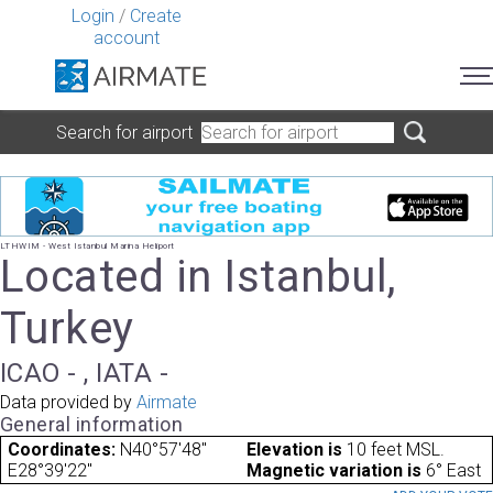
Login
/
Create
account
Search for airport
LTHWIM - West Istanbul Marina Heliport
Located in Istanbul,
Turkey
ICAO - , IATA -
Data provided by
Airmate
General information
Coordinates:
N40°57'48"
Elevation is
10 feet MSL.
E28°39'22"
Magnetic variation is
6° East