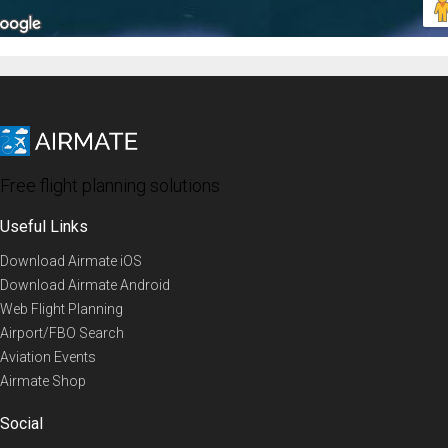
Free flight planning solutions
Useful Links
Download Airmate iOS
Download Airmate Android
Web Flight Planning
Airport/FBO Search
Aviation Events
Airmate Shop
Social