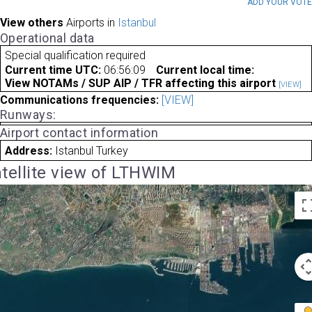
ADD YOUR VOT
View others
Airports in
Istanbul
Operational data
Special qualification required
Current time UTC:
06:56:09
Current local time:
View NOTAMs / SUP AIP / TFR affecting this airport
[VIEW]
Communications frequencies:
[VIEW]
Runways:
Airport contact information
Address:
Istanbul Turkey
tellite view of LTHWIM