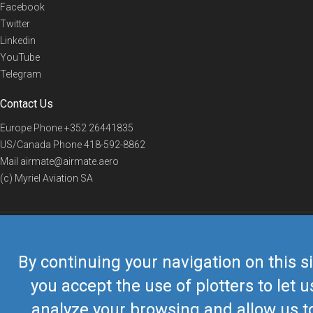
Facebook
Twitter
Linkedin
YouTube
Telegram
Contact Us
Europe Phone
+352 26441835
US/Canada Phone
418-592-8862
Mail
airmate@airmate.aero
(c) Myriel Aviation SA
© 2019 Airmate -
Terms of Use
-
Privacy
Back to top
By continuing your navigation on this si
you accept the use of plotters to let u
analyze your browsing and allow us t