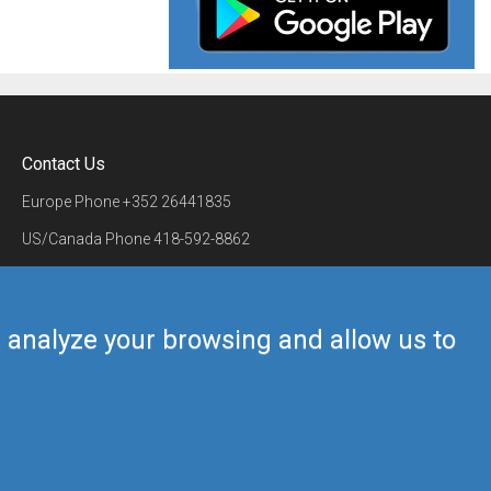
Contact Us
Europe Phone
+352 26441835
US/Canada Phone
418-592-8862
Mail
airmate@airmate.aero
(c) Myriel Aviation SA
us analyze your browsing and allow us to
Back to top