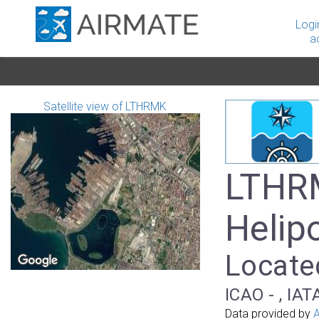
Logi
a
Satellite view of LTHRMK
LTHR
Helip
Located
ICAO - , IAT
Data provided by
A