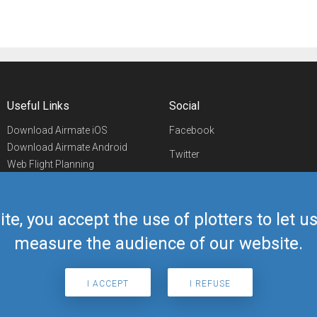
Useful Links
Social
Download Airmate iOS
Facebook
Download Airmate Android
Twitter
Web Flight Planning
Linkedin
Airport/FBO Search
Aviation Events
YouTube
Airmate Shop
ite, you accept the use of plotters to let 
Telegram
measure the audience of our website.
I ACCEPT
I REFUSE