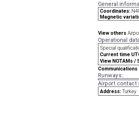
General informa
Coordinates:
N40
Magnetic variati
View others
Airpo
Operational dat
Special qualificat
Current time UT
View NOTAMs / SU
Communications 
Runways:
Airport contact
Address:
Turkey