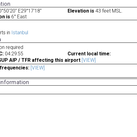
tion
°50'20" E29°17'18"
Elevation is
43 feet MSL.
on is
6° East
rts in
Istanbul
a
ion required
C:
04:29:55
Current local time:
P AIP / TFR affecting this airport
[VIEW]
frequencies:
[VIEW]
 information