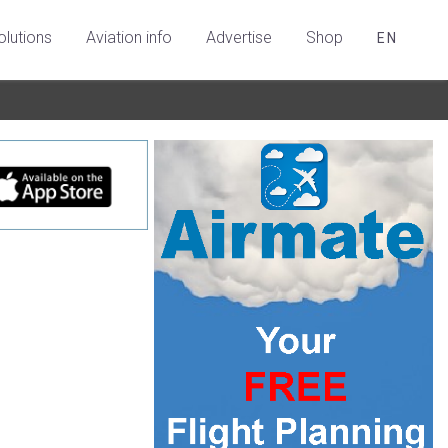
olutions
Aviation info
Advertise
Shop
EN