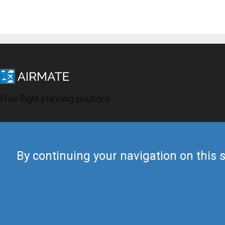
Free flight planning solutions
By continuing your navigation on this s
© 2019 Airmate -
Terms of Use
-
Privacy