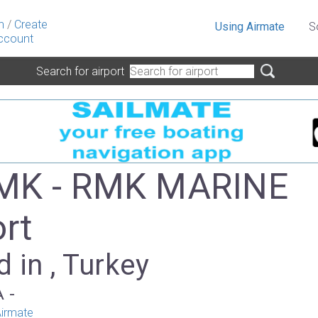
n
/
Create
Using Airmate
S
ccount
Search for airport
MK - RMK MARINE
ort
 in , Turkey
A -
irmate