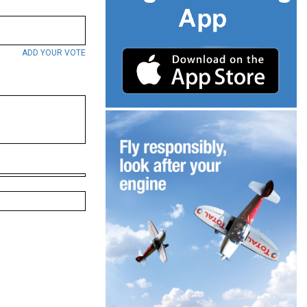
ADD YOUR VOTE