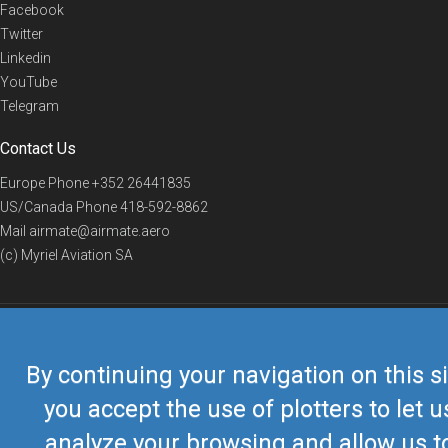
Facebook
Twitter
Linkedin
YouTube
Telegram
Contact Us
Europe Phone
+352 26441835
US/Canada Phone
418-592-8862
Mail
airmate@airmate.aero
(c) Myriel Aviation SA
© 2019 Airmate -
Terms of Use
-
Privacy
Back to top
By continuing your navigation on this si
you accept the use of plotters to let u
analyze your browsing and allow us t