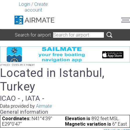
Login
/
Create
account
Search for airport
LTHOZ2 - ÖZDİLEK 2 Heliport
Located in Istanbul,
Turkey
ICAO - , IATA -
Data provided by
Airmate
General information
Coordinates:
N41°4'39"
Elevation is
892 feet MSL.
E29°0'47"
Magnetic variation is
6° East