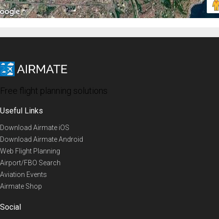
Free flight planning solutions
Useful Links
Download Airmate iOS
Download Airmate Android
Web Flight Planning
Airport/FBO Search
Aviation Events
Airmate Shop
Social