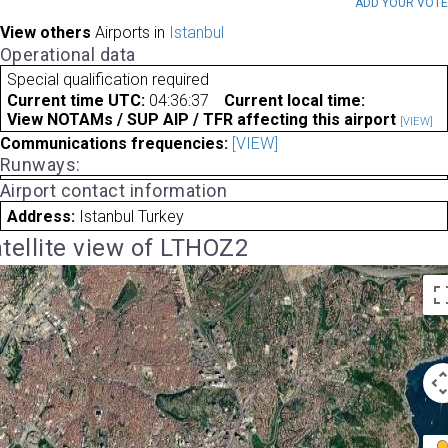
ADD YOUR VOT
View others
Airports in
Istanbul
Operational data
Special qualification required
Current time UTC:
04:36:37
Current local time:
View NOTAMs / SUP AIP / TFR affecting this airport
[VIEW]
Communications frequencies:
[VIEW]
Runways:
Airport contact information
Address:
Istanbul Turkey
tellite view of LTHOZ2