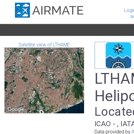
Logi
a
Satellite view of LTHAME
LTHAM
Helip
Located
ICAO - , IAT
Data provided by
A