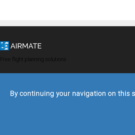
Free flight planning solutions
By continuing your navigation on this s
© 2019 Airmate -
Terms of Use
-
Privacy