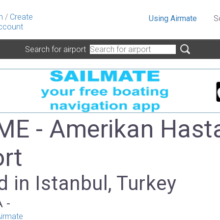
n
/
Create
Using Airmate
S
ccount
Search for airport
E - Amerikan Hast
ort
 in Istanbul, Turkey
A -
irmate