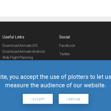
Useful Links
Social
Download Airmate iOS
Facebook
Download Airmate Android
Twitter
Web Flight Planning
Linkedin
Airport/FBO Search
Aviation Events
YouTube
Airmate Shop
ite, you accept the use of plotters to let 
Telegram
measure the audience of our website.
I ACCEPT
I REFUSE