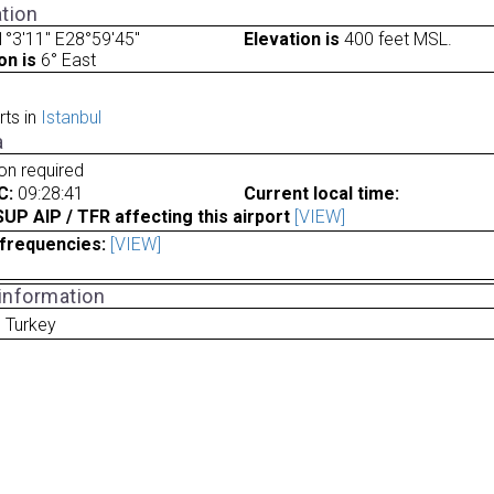
tion
°3'11" E28°59'45"
Elevation is
400 feet MSL.
on is
6° East
rts in
Istanbul
a
ion required
C:
09:28:41
Current local time:
P AIP / TFR affecting this airport
[VIEW]
frequencies:
[VIEW]
 information
l Turkey