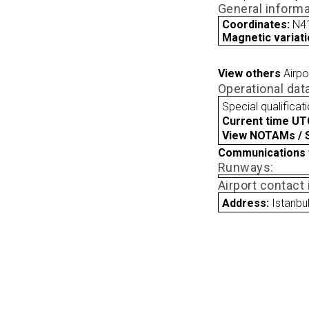
General informa
Coordinates:
N41
Magnetic variati
View others
Airpo
Operational dat
Special qualificat
Current time UT
View NOTAMs / SU
Communications 
Runways:
Airport contact
Address:
Istanbu