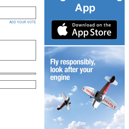
ADD YOUR VOTE