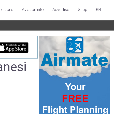
olutions
Aviation info
Advertise
Shop
EN
anesi