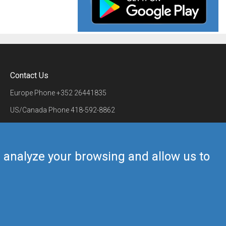
Contact Us
Europe Phone
+352 26441835
US/Canada Phone
418-592-8862
Mail
airmate@airmate.aero
(c) Myriel Aviation SA
us analyze your browsing and allow us to
Back to top