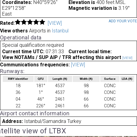
Coordinates:
N40°59'26"
Elevation is
400 feet MSL.
E29°12'58"
Magnetic variation is
3.19°
East
ADD YOUR VOT
Rated:
[VIEW]
View others
Airports in
Istanbul
Operational data
Special qualification required
Current time UTC:
07:31:33
Current local time:
View NOTAMs / SUP AIP / TFR affecting this airport
[VIEW]
Communications frequencies:
[VIEW]
Runways:
RWY identifier
QFU
Length
(ft)
Width
(ft)
Surface
LDA
(ft)
18
181°
4537
98
CONC
36
1°
4537
98
CONC
04
46°
2461
66
CONC
22
226°
2461
66
CONC
Airport contact information
Address:
Istanbul/Samandira Turkey
tellite view of LTBX