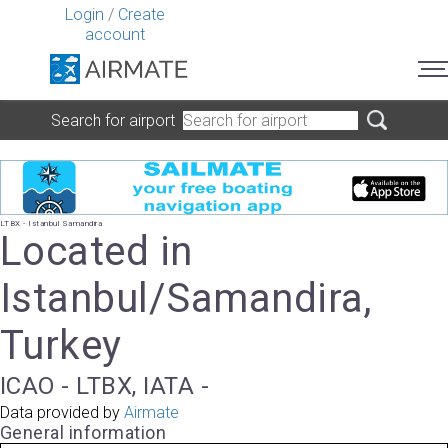
Login
/
Create
account
Search for airport
LTBX - Istanbul Samandira
Located in
Istanbul/Samandira,
Turkey
ICAO - LTBX, IATA -
Data provided by
Airmate
General information