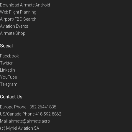
Download Airmate Android
Web Flight Planning
Airport/FBO Search
Aviation Events
Airmate Shop
Social
Facebook
Twitter
Linkedin
YouTube
Telegram
Contact Us
Europe Phone
+352 26441835
US/Canada Phone
418-592-8862
Mail
airmate@airmate.aero
(c) Myriel Aviation SA