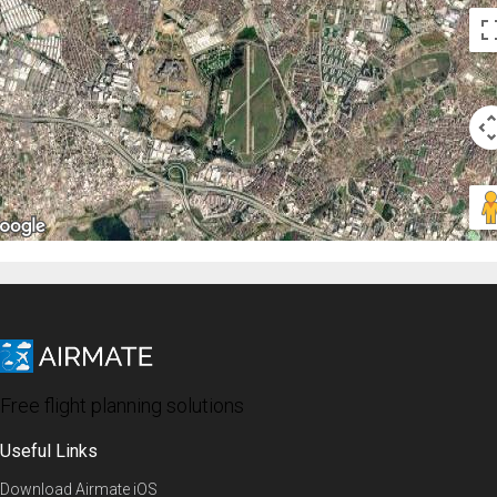
Free flight planning solutions
Useful Links
Download Airmate iOS