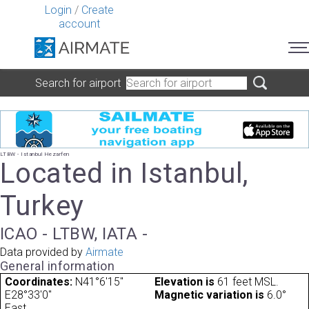
Login
/
Create
account
Search for airport
LTBW - Istanbul Hezarfen
Located in Istanbul,
Turkey
ICAO - LTBW, IATA -
Data provided by
Airmate
General information
Coordinates:
N41°6'15"
Elevation is
61 feet MSL.
E28°33'0"
Magnetic variation is
6.0°
East