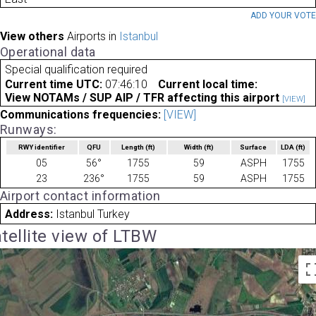
ADD YOUR VOT
View others
Airports in
Istanbul
Operational data
Special qualification required
Current time UTC:
07:46:10
Current local time:
View NOTAMs / SUP AIP / TFR affecting this airport
[VIEW]
Communications frequencies:
[VIEW]
Runways:
RWY identifier
QFU
Length
(ft)
Width
(ft)
Surface
LDA
(ft)
05
56°
1755
59
ASPH
1755
23
236°
1755
59
ASPH
1755
Airport contact information
Address:
Istanbul Turkey
tellite view of LTBW