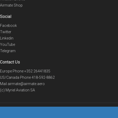
Airmate Shop
Social
Facebook
Twitter
Linkedin
YouTube
Telegram
Contact Us
Europe Phone
+352 26441835
US/Canada Phone
418-592-8862
Mail
airmate@airmate.aero
(c) Myriel Aviation SA
© 2019 Airmate -
Terms of Use
-
Privacy
Back to top