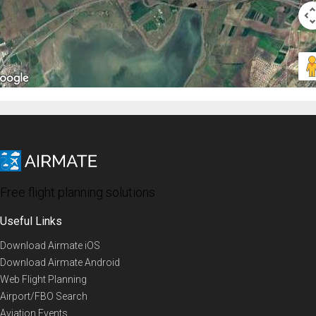
Free flight planning solutions
Useful Links
Download Airmate iOS
Download Airmate Android
Web Flight Planning
Airport/FBO Search
Aviation Events