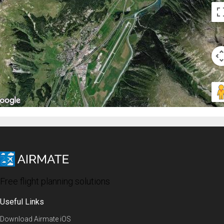
Free flight planning solutions
Useful Links
Download Airmate iOS