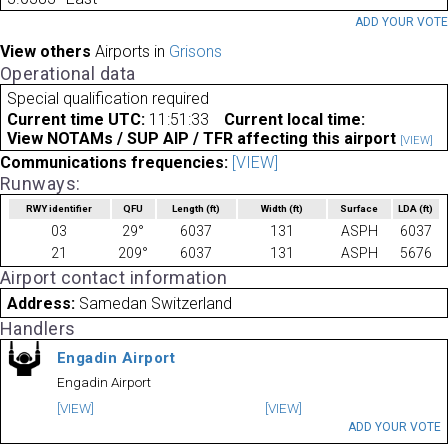
ADD YOUR VOT
View others
Airports in
Grisons
Operational data
Special qualification required
Current time UTC:
11:51:33
Current local time:
View NOTAMs / SUP AIP / TFR affecting this airport
[VIEW]
Communications frequencies:
[VIEW]
Runways:
RWY identifier
QFU
Length
(ft)
Width
(ft)
Surface
LDA
(ft)
03
29°
6037
131
ASPH
6037
21
209°
6037
131
ASPH
5676
Airport contact information
Address:
Samedan Switzerland
Handlers
Engadin Airport
Engadin Airport
[VIEW]
[VIEW]
ADD YOUR VOTE