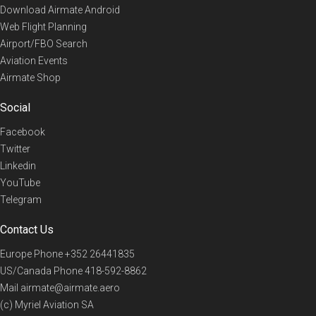
Download Airmate Android
Web Flight Planning
Airport/FBO Search
Aviation Events
Airmate Shop
Social
Facebook
Twitter
Linkedin
YouTube
Telegram
Contact Us
Europe Phone
+352 26441835
US/Canada Phone
418-592-8862
Mail
airmate@airmate.aero
(c) Myriel Aviation SA