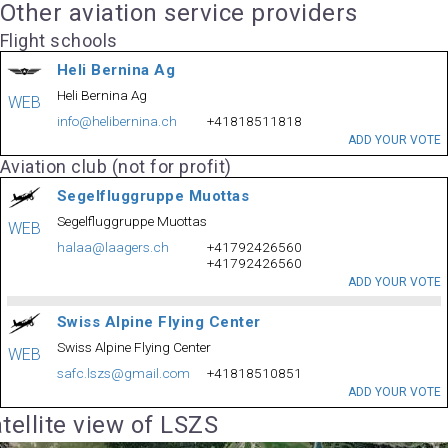
Other aviation service providers
Flight schools
Heli Bernina Ag
Heli Bernina Ag
WEB
info@helibernina.ch
+41818511818
ADD YOUR VOTE
Aviation club (not for profit)
Segelfluggruppe Muottas
Segelfluggruppe Muottas
WEB
halaa@laagers.ch
+41792426560
+41792426560
ADD YOUR VOTE
Swiss Alpine Flying Center
Swiss Alpine Flying Center
WEB
safc.lszs@gmail.com
+41818510851
ADD YOUR VOTE
tellite view of LSZS