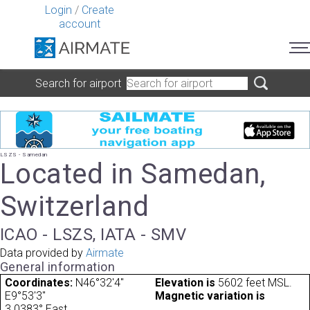
Login
/
Create
account
Search for airport
LSZS - Samedan
Located in Samedan,
Switzerland
ICAO - LSZS, IATA - SMV
Data provided by
Airmate
General information
Coordinates:
N46°32'4"
Elevation is
5602 feet MSL.
E9°53'3"
Magnetic variation is
3.0383° East