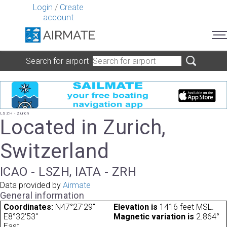
Login
/
Create
account
Search for airport
LSZH - Zurich
Located in Zurich,
Switzerland
ICAO - LSZH, IATA - ZRH
Data provided by
Airmate
General information
Coordinates:
N47°27'29"
Elevation is
1416 feet MSL.
E8°32'53"
Magnetic variation is
2.864°
East