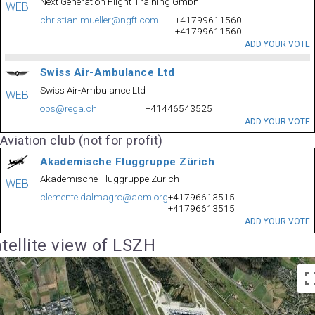
Next Generation Flight Training Gmbh
WEB
christian.mueller@ngft.com
+41799611560
+41799611560
ADD YOUR VOTE
Swiss Air-Ambulance Ltd
Swiss Air-Ambulance Ltd
WEB
ops@rega.ch
+41446543525
ADD YOUR VOTE
Aviation club (not for profit)
Akademische Fluggruppe Zürich
Akademische Fluggruppe Zürich
WEB
clemente.dalmagro@acm.org
+41796613515
+41796613515
ADD YOUR VOTE
tellite view of LSZH