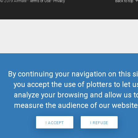
© 2019 Airmate -
Terms of Use
-
Privacy
Back to top
By continuing your navigation on this si
you accept the use of plotters to let u
analyze your browsing and allow us t
measure the audience of our website
I ACCEPT
I REFUSE