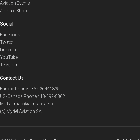
Aviation Events
Airmate Shop
Social
Facebook
Twitter
Linkedin
YouTube
Telegram
Contact Us
Europe Phone
+352 26441835
US/Canada Phone
418-592-8862
Mail
airmate@airmate.aero
(c) Myriel Aviation SA