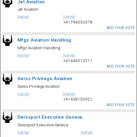
Jet Aviation
Jet Aviation
[VIEW]
[VIEW]
+41794053378
ADD YOUR VOTE
Mfgz Aviation Handling
Mfgz Aviation Handling
[VIEW]
[VIEW]
+41446512211
ADD YOUR VOTE
Swiss Privilege Aviation
Swiss Privilege Aviation
[VIEW]
[VIEW]
+41438150921
ADD YOUR VOTE
Swissport Executive Geneva
Swissport Executive Geneva
[VIEW]
[VIEW]