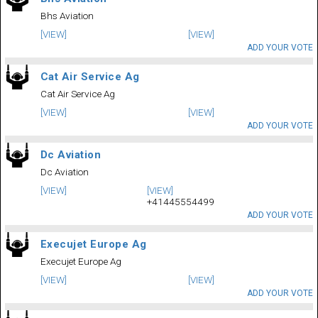
Bhs Aviation
[VIEW]
[VIEW]
ADD YOUR VOTE
Cat Air Service Ag
Cat Air Service Ag
[VIEW]
[VIEW]
ADD YOUR VOTE
Dc Aviation
Dc Aviation
[VIEW]
[VIEW]
+41445554499
ADD YOUR VOTE
Execujet Europe Ag
Execujet Europe Ag
[VIEW]
[VIEW]
ADD YOUR VOTE