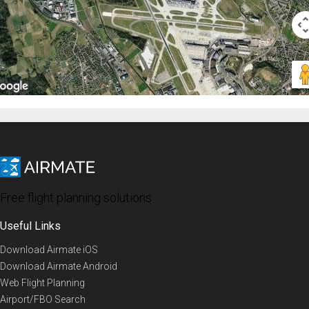
Free flight planning solutions
Useful Links
Download Airmate iOS
Download Airmate Android
Web Flight Planning
Airport/FBO Search