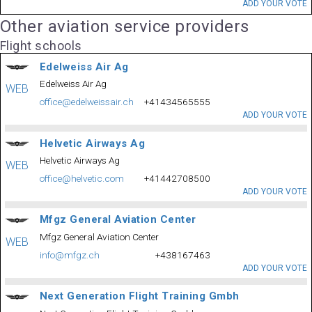
ADD YOUR VOTE
Other aviation service providers
Flight schools
Edelweiss Air Ag
Edelweiss Air Ag
WEB
office@edelweissair.ch
+41434565555
ADD YOUR VOTE
Helvetic Airways Ag
Helvetic Airways Ag
WEB
office@helvetic.com
+41442708500
ADD YOUR VOTE
Mfgz General Aviation Center
Mfgz General Aviation Center
WEB
info@mfgz.ch
+438167463
ADD YOUR VOTE
Next Generation Flight Training Gmbh