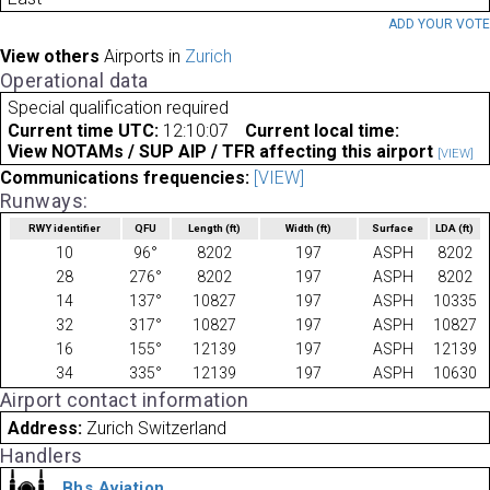
ADD YOUR VOT
View others
Airports in
Zurich
Operational data
Special qualification required
Current time UTC:
12:10:07
Current local time:
View NOTAMs / SUP AIP / TFR affecting this airport
[VIEW]
Communications frequencies:
[VIEW]
Runways:
RWY identifier
QFU
Length
(ft)
Width
(ft)
Surface
LDA
(ft)
10
96°
8202
197
ASPH
8202
28
276°
8202
197
ASPH
8202
14
137°
10827
197
ASPH
10335
32
317°
10827
197
ASPH
10827
16
155°
12139
197
ASPH
12139
34
335°
12139
197
ASPH
10630
Airport contact information
Address:
Zurich Switzerland
Handlers
Bhs Aviation