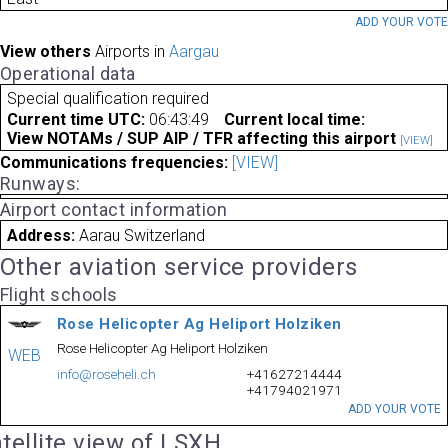
ADD YOUR VOT
View others
Airports in
Aargau
Operational data
Special qualification required
Current time UTC:
06:43:49
Current local time:
View NOTAMs / SUP AIP / TFR affecting this airport
[VIEW]
Communications frequencies:
[VIEW]
Runways:
Airport contact information
Address:
Aarau Switzerland
Other aviation service providers
Flight schools
Rose Helicopter Ag Heliport Holziken
Rose Helicopter Ag Heliport Holziken
WEB
info@roseheli.ch
+41627214444
+41794021971
ADD YOUR VOTE
tellite view of LSXH