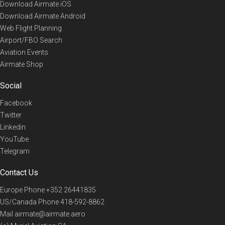
Download Airmate iOS
Download Airmate Android
Web Flight Planning
Airport/FBO Search
Aviation Events
Airmate Shop
Social
Facebook
Twitter
Linkedin
YouTube
Telegram
Contact Us
Europe Phone
+352 26441835
US/Canada Phone
418-592-8862
Mail
airmate@airmate.aero