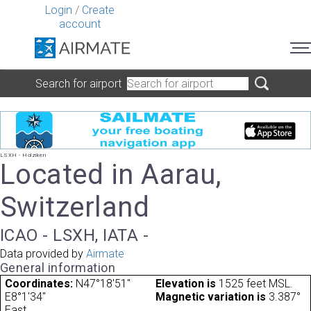
Login
/
Create
account
Search for airport
LSXH - Holziken
Located in Aarau,
Switzerland
ICAO - LSXH, IATA -
Data provided by
Airmate
General information
Coordinates:
N47°18'51"
Elevation is
1525 feet MSL.
E8°1'34"
Magnetic variation is
3.387°
East