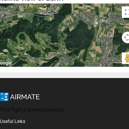
Free flight planning solutions
Useful Links