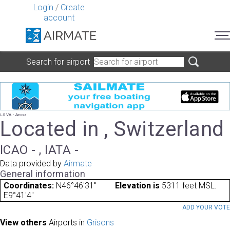
Login
/
Create
account
Search for airport
LSVA - Arosa
Located in , Switzerland
ICAO - , IATA -
Data provided by
Airmate
General information
Coordinates:
N46°46'31"
Elevation is
5311 feet MSL.
E9°41'4"
ADD YOUR VOT
View others
Airports in
Grisons