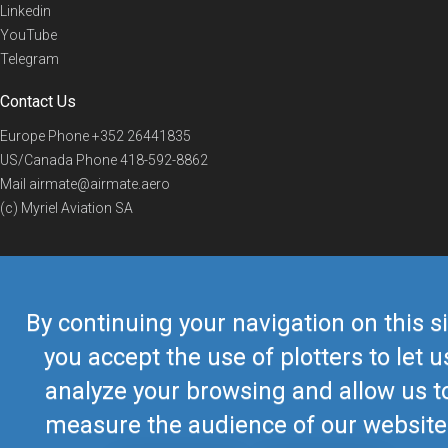
Linkedin
YouTube
Telegram
Contact Us
Europe Phone
+352 26441835
US/Canada Phone
418-592-8862
Mail
airmate@airmate.aero
(c) Myriel Aviation SA
© 2019 Airmate -
Terms of Use
-
Privacy
Back to top
By continuing your navigation on this si
you accept the use of plotters to let u
analyze your browsing and allow us t
measure the audience of our website