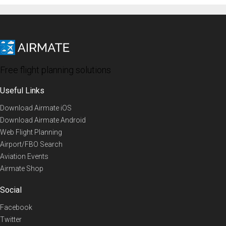
Free flight planning solutions
Useful Links
Download Airmate iOS
Download Airmate Android
Web Flight Planning
Airport/FBO Search
Aviation Events
Airmate Shop
Social
Facebook
Twitter