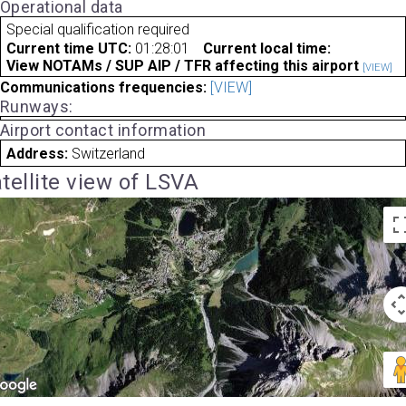
Operational data
Special qualification required
Current time UTC:
01:28:01
Current local time:
View NOTAMs / SUP AIP / TFR affecting this airport
[VIEW]
Communications frequencies:
[VIEW]
Runways:
Airport contact information
Address:
Switzerland
tellite view of LSVA