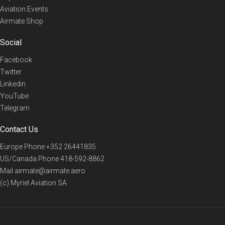
Aviation Events
Airmate Shop
Social
Facebook
Twitter
Linkedin
YouTube
Telegram
Contact Us
Europe Phone
+352 26441835
US/Canada Phone
418-592-8862
Mail
airmate@airmate.aero
(c) Myriel Aviation SA