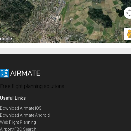
Free flight planning solutions
Useful Links
Download Airmate iOS
Download Airmate Android
Web Flight Planning
Airport/FBO Search