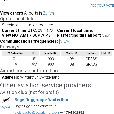
ADD YOUR VOT
View others
Airports in
Zurich
Operational data
Special qualification required
Current time UTC:
09:23:22
Current local time:
View NOTAMs / SUP AIP / TFR affecting this airport
[VIEW]
Communications frequencies:
[VIEW]
Runways:
RWY identifier
QFU
Length
(ft)
Width
(ft)
Surface
LDA
(ft)
01
15°
1903
98
GRASS
19
195°
1903
98
GRASS
Airport contact information
Address:
Winterthur Switzerland
Other aviation service providers
Aviation club (not for profit)
Segelfluggruppe Winterthur
Segelfluggruppe Winterthur
WEB
alois.sauter@googlemail.com
+41794302852