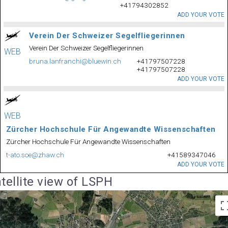
+41794302852
ADD YOUR VOTE
Verein Der Schweizer Segelfliegerinnen
Verein Der Schweizer Segelfliegerinnen
WEB
bruna.lanfranchi@bluewin.ch
+41797507228
+41797507228
ADD YOUR VOTE
WEB
Zürcher Hochschule Für Angewandte Wissenschaften
Zürcher Hochschule Für Angewandte Wissenschaften
t-ato.soe@zhaw.ch
+41589347046
ADD YOUR VOTE
tellite view of LSPH