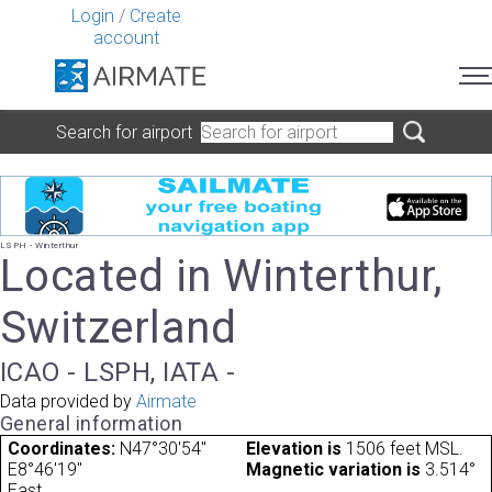
Login
/
Create
account
Search for airport
LSPH - Winterthur
Located in Winterthur,
Switzerland
ICAO - LSPH, IATA -
Data provided by
Airmate
General information
Coordinates:
N47°30'54"
Elevation is
1506 feet MSL.
E8°46'19"
Magnetic variation is
3.514°
East