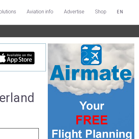
olutions
Aviation info
Advertise
Shop
EN
erland