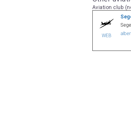
Aviation club (no
Seg
Sege
albe
WEB