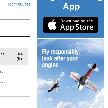
ADD YOUR VOTE
ace
LDA
(ft)
SS
SS