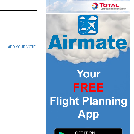
ADD YOUR VOTE