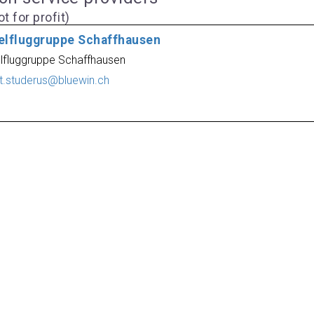
t for profit)
elfluggruppe Schaffhausen
lfluggruppe Schaffhausen
rt.studerus@bluewin.ch