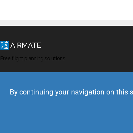
Free flight planning solutions
By continuing your navigation on this s
© 2019 Airmate -
Terms of Use
-
Privacy