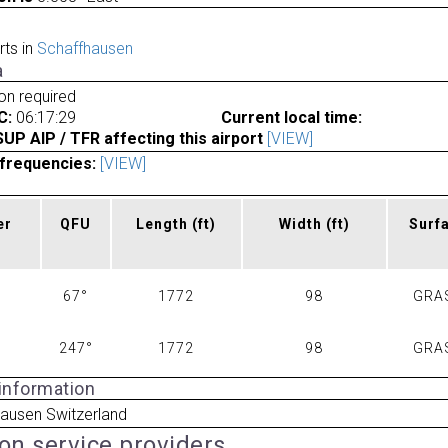
rts in
Schaffhausen
a
ion required
C:
06:17:29
Current local time:
P AIP / TFR affecting this airport
[VIEW]
frequencies:
[VIEW]
er
QFU
Length
(ft)
Width
(ft)
Surf
67°
1772
98
GRA
247°
1772
98
GRA
 information
ausen Switzerland
ion service providers