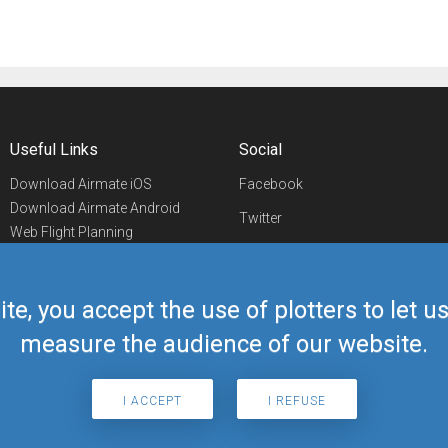
Useful Links
Social
Download Airmate iOS
Facebook
Download Airmate Android
Twitter
Web Flight Planning
Linkedin
Airport/FBO Search
Aviation Events
YouTube
Airmate Shop
ite, you accept the use of plotters to let 
Telegram
measure the audience of our website.
I ACCEPT
I REFUSE