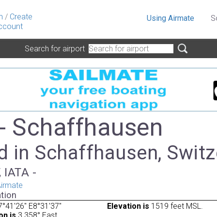
n
/
Create
Using Airmate
S
ccount
Search for airport
- Schaffhausen
d in Schaffhausen, Switz
 IATA -
irmate
tion
°41'26" E8°31'37"
Elevation is
1519 feet MSL.
on is
3.358° East