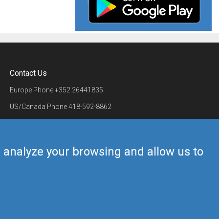
Contact Us
Europe Phone
+352 26441835
US/Canada Phone
418-592-8862
Mail
airmate@airmate.aero
(c) Myriel Aviation SA
us analyze your browsing and allow us to
Back to top