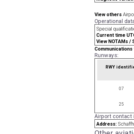
View others
Airpo
Operational dat
Special qualificat
Current time UT
View NOTAMs / SU
Communications 
Runways:
RWY identifi
07
25
Airport contact
Address:
Schaffh
Other aviat