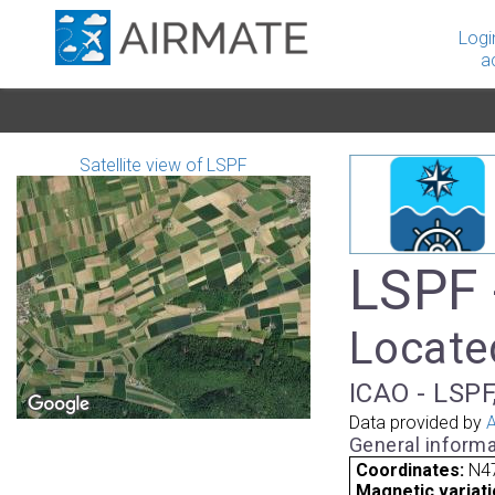
Logi
a
Satellite view of LSPF
LSPF 
Locate
ICAO - LSPF,
Data provided by
A
General informa
Coordinates:
N47
Magnetic variati