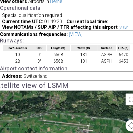
View others
Airports in
Berne
Operational data
Special qualification required
Current time UTC:
01:49:20
Current local time:
View NOTAMs / SUP AIP / TFR affecting this airport
[VIEW]
Communications frequencies:
[VIEW]
Runways:
RWY identifier
QFU
Length
(ft)
Width
(ft)
Surface
LDA
(ft)
10
0°
6568
131
ASPH
6470
28
0°
6568
131
ASPH
6453
Airport contact information
Address:
Switzerland
tellite view of LSMM