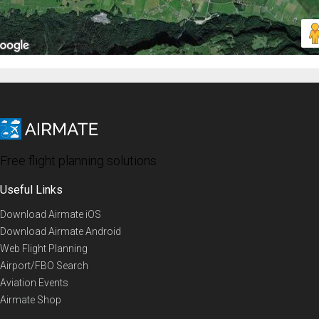
Free flight planning solutions
Useful Links
Download Airmate iOS
Download Airmate Android
Web Flight Planning
Airport/FBO Search
Aviation Events
Airmate Shop