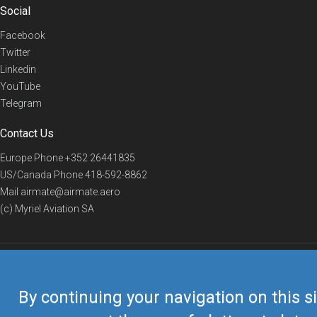
Social
Facebook
Twitter
Linkedin
YouTube
Telegram
Contact Us
Europe Phone
+352 26441835
US/Canada Phone
418-592-8862
Mail
airmate@airmate.aero
(c) Myriel Aviation SA
© 2019 Airmate -
Terms of Use
-
Privacy
Back to top
By continuing your navigation on this si