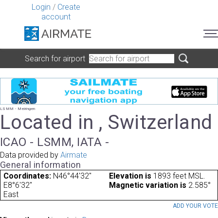
Login
/
Create
account
Search for airport
LSMM - Meiringen
Located in , Switzerland
ICAO - LSMM, IATA -
Data provided by
Airmate
General information
Coordinates:
N46°44'32"
Elevation is
1893 feet MSL.
E8°6'32"
Magnetic variation is
2.585°
East
ADD YOUR VOT