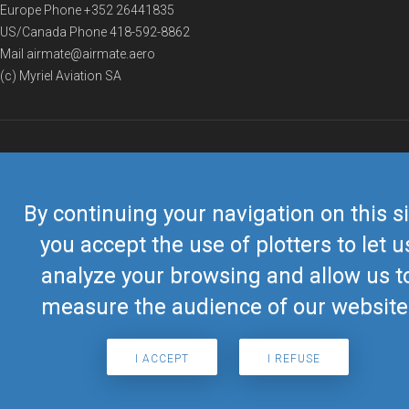
Europe Phone
+352 26441835
US/Canada Phone
418-592-8862
Mail
airmate@airmate.aero
(c) Myriel Aviation SA
© 2019 Airmate -
Terms of Use
-
Privacy
Back to top
By continuing your navigation on this si
you accept the use of plotters to let u
analyze your browsing and allow us t
measure the audience of our website
I ACCEPT
I REFUSE