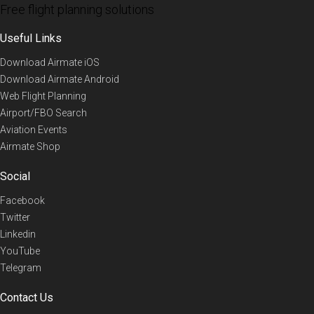
Free flight planning solutions
Useful Links
Download Airmate iOS
Download Airmate Android
Web Flight Planning
Airport/FBO Search
Aviation Events
Airmate Shop
Social
Facebook
Twitter
Linkedin
YouTube
Telegram
Contact Us