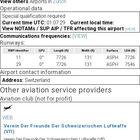
View others
Airports in
Zurich
Operational data
Special qualification required
Current time UTC:
01:07:29
Current local time:
View NOTAMs / SUP AIP / TFR affecting this airport
[VIEW]
Communications frequencies:
[VIEW]
Runways:
RWY identifier
QFU
Length
(ft)
Width
(ft)
Surface
LDA
(ft)
11
0°
7726
131
ASPH
7726
29
0°
7726
131
ASPH
7546
Airport contact information
Address:
Switzerland
Other aviation service providers
Aviation club (not for profit)
WEB
Verein Der Freunde Der Schweizerischen Luftwaffe
(Vfl)
Verein Der Freunde Der Schweizerischen Luftwaffe (Vfl)