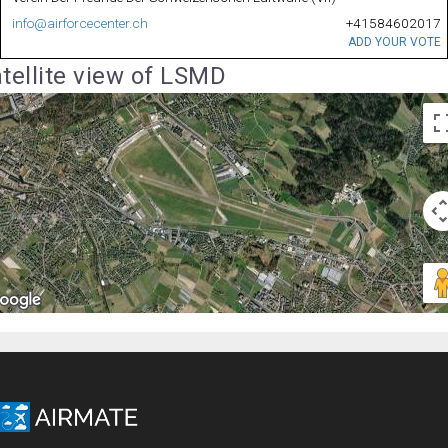
info@airforcecenter.ch
+41584602017
ADD YOUR VOTE
tellite view of LSMD