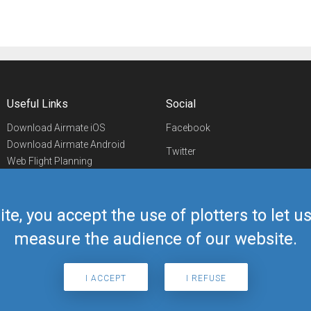
Useful Links
Social
Download Airmate iOS
Facebook
Download Airmate Android
Twitter
Web Flight Planning
Linkedin
Airport/FBO Search
Aviation Events
YouTube
Airmate Shop
ite, you accept the use of plotters to let 
Telegram
measure the audience of our website.
I ACCEPT
I REFUSE