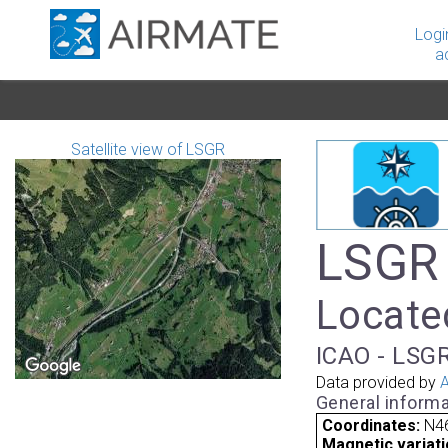
Logi
a
Satellite view of LSGR
LSGR 
Located
ICAO - LSGR
Data provided by
A
General informa
Coordinates:
N46
Magnetic variati