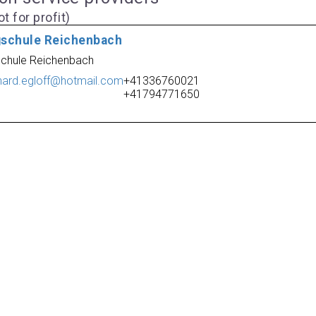
t for profit)
gschule Reichenbach
schule Reichenbach
hard.egloff@hotmail.com
+41336760021
+41794771650