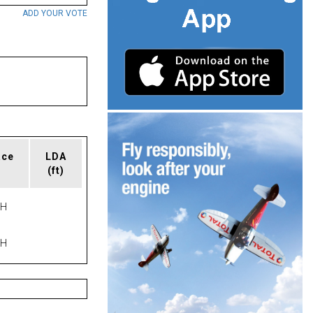
ADD YOUR VOTE
ace
LDA
(ft)
PH
PH