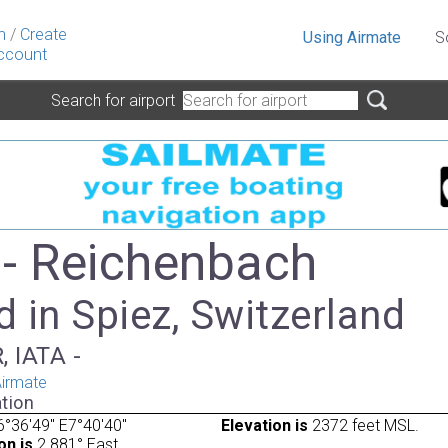
n
/
Create
Using Airmate
S
ccount
Search for airport
- Reichenbach
 in Spiez, Switzerland
, IATA -
irmate
tion
°36'49" E7°40'40"
Elevation is
2372 feet MSL.
on is
2.881° East