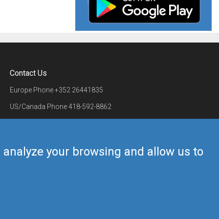
Contact Us
Europe Phone
+352 26441835
US/Canada Phone
418-592-8862
Mail
airmate@airmate.aero
(c) Myriel Aviation SA
us analyze your browsing and allow us to
Back to top