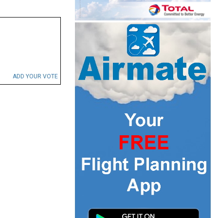
ADD YOUR VOTE