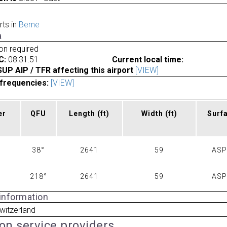
rts in
Berne
a
ion required
C:
08:31:51
Current local time:
P AIP / TFR affecting this airport
[VIEW]
frequencies:
[VIEW]
er
QFU
Length
(ft)
Width
(ft)
Surf
38°
2641
59
AS
218°
2641
59
AS
 information
witzerland
ion service providers