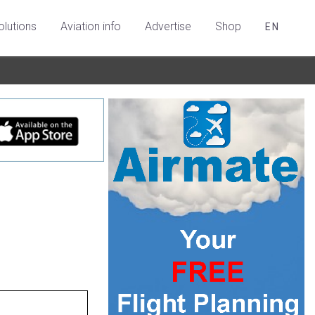
olutions
Aviation info
Advertise
Shop
EN