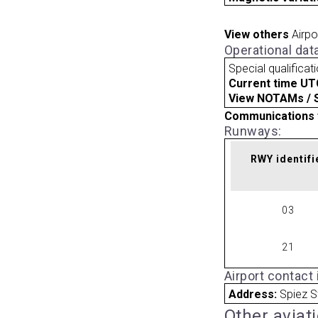
View others
Airpo
Operational dat
Special qualificat
Current time UT
View NOTAMs / SU
Communications 
Runways:
RWY identifi
03
21
Airport contact
Address:
Spiez S
Other aviat