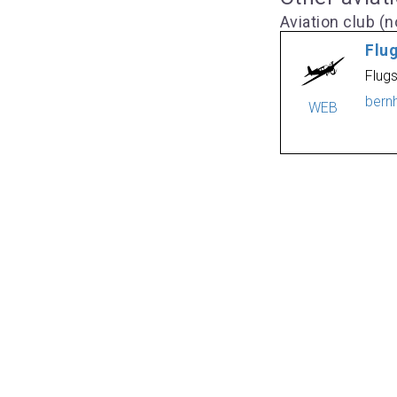
Aviation club (no
Flu
Flug
bern
WEB