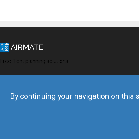
Free flight planning solutions
By continuing your navigation on this s
© 2019 Airmate -
Terms of Use
-
Privacy