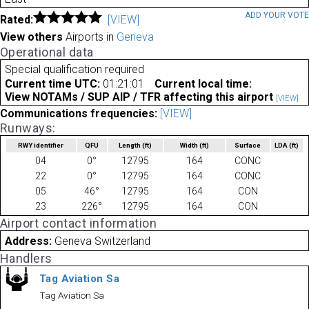
ADD YOUR VOT
Rated:
[VIEW]
View others
Airports in
Geneva
Operational data
Special qualification required
Current time UTC:
01:21:01
Current local time:
View NOTAMs / SUP AIP / TFR affecting this airport
[VIEW]
Communications frequencies:
[VIEW]
Runways:
RWY identifier
QFU
Length
(ft)
Width
(ft)
Surface
LDA
(ft)
04
0°
12795
164
CONC
22
0°
12795
164
CONC
05
46°
12795
164
CON
23
226°
12795
164
CON
Airport contact information
Address:
Geneva Switzerland
Handlers
Tag Aviation Sa
Tag Aviation Sa