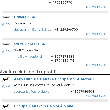
+41792126770
ADD YOUR VOTE
Privatair Sa
Privatair Sa
WEB
daveparkyn@privatair.com
+41229296700
ADD YOUR VOTE
Swift Copters Sa
Swift Copters Sa
WEB
info@swiftcopter.ch
+41227178383
+41794135174
ADD YOUR VOTE
Aviation club (not for profit)
Aéro Club De Genève Groupe Vol À Moteur
Aéro Club De Genève Groupe Vol À Moteur
WEB
secretariat@aero-club.ch
+41227986508
ADD YOUR VOTE
Groupe Genevois De Vol À Voile