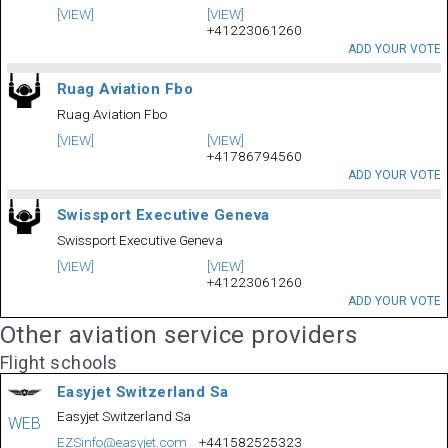
[VIEW]
[VIEW]
+41223061260
ADD YOUR VOTE
Ruag Aviation Fbo
Ruag Aviation Fbo
[VIEW]
[VIEW]
+41786794560
ADD YOUR VOTE
Swissport Executive Geneva
Swissport Executive Geneva
[VIEW]
[VIEW]
+41223061260
ADD YOUR VOTE
Other aviation service providers
Flight schools
Easyjet Switzerland Sa
Easyjet Switzerland Sa
WEB
EZSinfo@easyjet.com
+441582525323