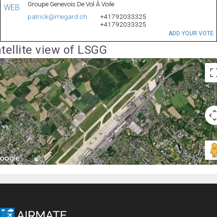
Groupe Genevois De Vol À Voile
WEB
patrick@megard.ch
+41792033325
+41792033325
ADD YOUR VOTE
tellite view of LSGG