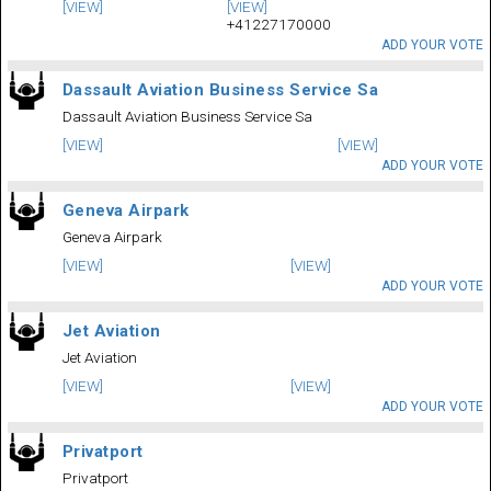
[VIEW]
[VIEW]
+41227170000
ADD YOUR VOTE
Dassault Aviation Business Service Sa
Dassault Aviation Business Service Sa
[VIEW]
[VIEW]
ADD YOUR VOTE
Geneva Airpark
Geneva Airpark
[VIEW]
[VIEW]
ADD YOUR VOTE
Jet Aviation
Jet Aviation
[VIEW]
[VIEW]
ADD YOUR VOTE
Privatport
Privatport