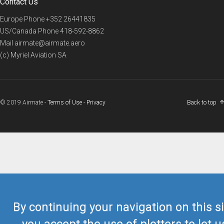
Contact Us
Europe Phone
+352 26441835
US/Canada Phone
418-592-8862
Mail
airmate@airmate.aero
(c) Myriel Aviation SA
© 2019 Airmate -
Terms of Use
-
Privacy
Back to top
By continuing your navigation on this si