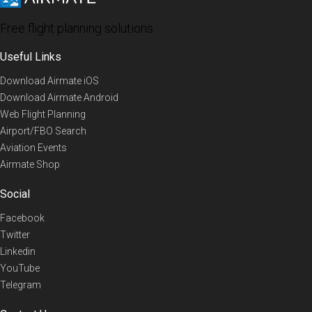
Free flight planning solutions
Useful Links
Download Airmate iOS
Download Airmate Android
Web Flight Planning
Airport/FBO Search
Aviation Events
Airmate Shop
Social
Facebook
Twitter
Linkedin
YouTube
Telegram