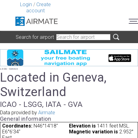
Login
/
Create
account
Search for airport
LSGG - Geneve
Located in Geneva,
Switzerland
ICAO - LSGG, IATA - GVA
Data provided by
Airmate
General information
Coordinates:
N46°14'18"
Elevation is
1411 feet MSL.
E6°6'34"
Magnetic variation is
2.952°
East