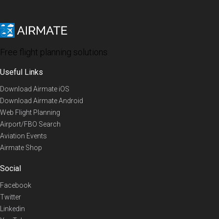
Free flight planning solutions
Useful Links
Download Airmate iOS
Download Airmate Android
Web Flight Planning
Airport/FBO Search
Aviation Events
Airmate Shop
Social
Facebook
Twitter
Linkedin