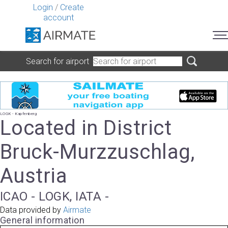
Login
/
Create
account
Search for airport
LOGK - Kapfenberg
Located in District
Bruck-Murzzuschlag,
Austria
ICAO - LOGK, IATA -
Data provided by
Airmate
General information