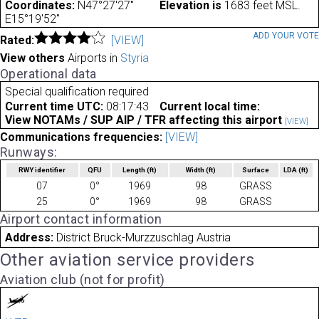
Coordinates:
N47°27'27"
Elevation is
1683 feet MSL.
E15°19'52"
ADD YOUR VOT
Rated:
[VIEW]
View others
Airports in
Styria
Operational data
Special qualification required
Current time UTC:
08:17:43
Current local time:
View NOTAMs / SUP AIP / TFR affecting this airport
[VIEW]
Communications frequencies:
[VIEW]
Runways:
RWY identifier
QFU
Length
(ft)
Width
(ft)
Surface
LDA
(ft)
07
0°
1969
98
GRASS
25
0°
1969
98
GRASS
Airport contact information
Address:
District Bruck-Murzzuschlag Austria
Other aviation service providers
Aviation club (not for profit)