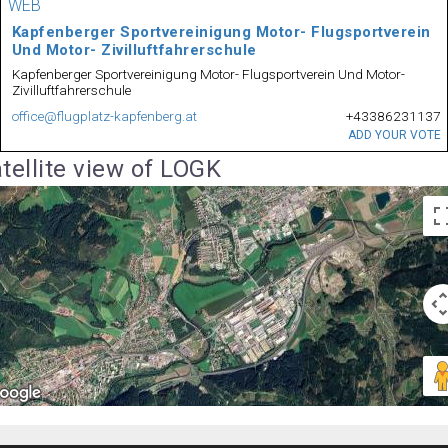
WEB
Kapfenberger Sportvereinigung Motor- Flugsportverein
Und Motor- Zivilluftfahrerschule
Kapfenberger Sportvereinigung Motor- Flugsportverein Und Motor-
Zivilluftfahrerschule
office@flugplatz-kapfenberg.at
+43386231137
ADD YOUR VOTE
tellite view of LOGK