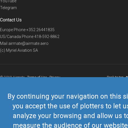
YouTube
Telegram
Contact Us
Europe Phone
+352 26441835
US/Canada Phone
418-592-8862
Mail
airmate@airmate.aero
(c) Myriel Aviation SA
© 2019 Airmate -
Terms of Use
-
Privacy
Back to top
By continuing your navigation on this si
you accept the use of plotters to let u
analyze your browsing and allow us t
measure the audience of our website