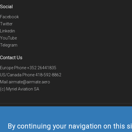
Social
Facebook
Twitter
Linkedin
YouTube
Telegram
Contact Us
Europe Phone
+352 26441835
US/Canada Phone
418-592-8862
Mail
airmate@airmate.aero
(c) Myriel Aviation SA
© 2019 Airmate -
Terms of Use
-
Privacy
Back to top
By continuing your navigation on this si