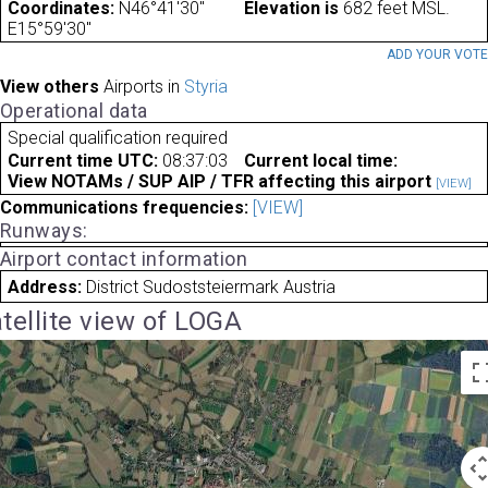
Coordinates:
N46°41'30"
Elevation is
682 feet MSL.
E15°59'30"
ADD YOUR VOT
View others
Airports in
Styria
Operational data
Special qualification required
Current time UTC:
08:37:03
Current local time:
View NOTAMs / SUP AIP / TFR affecting this airport
[VIEW]
Communications frequencies:
[VIEW]
Runways:
Airport contact information
Address:
District Sudoststeiermark Austria
tellite view of LOGA