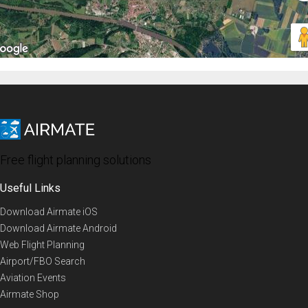
Free flight planning solutions
Useful Links
Download Airmate iOS
Download Airmate Android
Web Flight Planning
Airport/FBO Search
Aviation Events
Airmate Shop