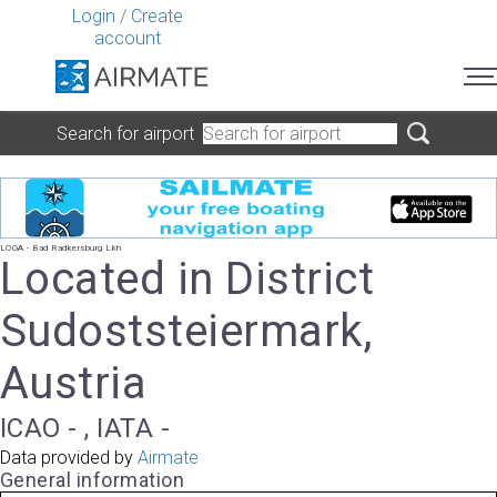
Login
/
Create
account
Search for airport
LOGA - Bad Radkersburg Lkh
Located in District
Sudoststeiermark,
Austria
ICAO - , IATA -
Data provided by
Airmate
General information