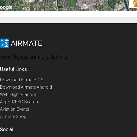
Free flight planning solutions
Useful Links
Download Airmate iOS
Download Airmate Android
Web Flight Planning
Airport/FBO Search
Aviation Events
Airmate Shop
Social