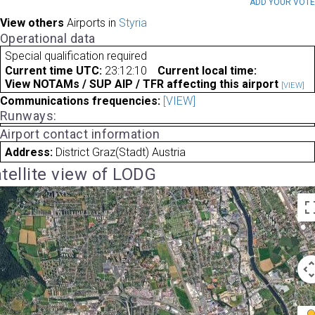
ADD YOUR VOT
View others
Airports in
Styria
Operational data
Special qualification required
Current time UTC:
23:12:10
Current local time:
View NOTAMs / SUP AIP / TFR affecting this airport
[VIEW]
Communications frequencies:
[VIEW]
Runways:
Airport contact information
Address:
District Graz(Stadt) Austria
tellite view of LODG