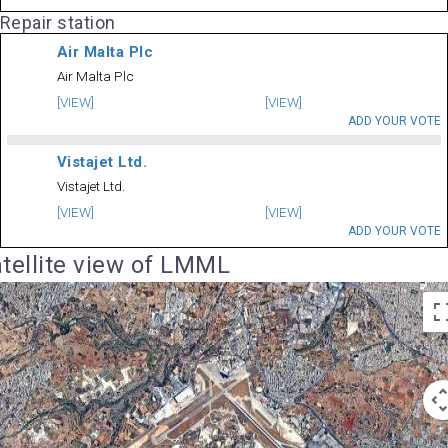
Repair station
Air Malta Plc
Air Malta Plc
[VIEW]
[VIEW]
ADD YOUR VOTE
Vistajet Ltd.
Vistajet Ltd.
[VIEW]
[VIEW]
ADD YOUR VOTE
tellite view of LMML