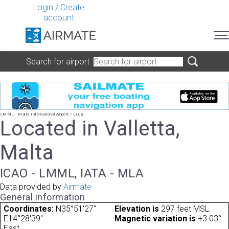
Login
/
Create
account
Search for airport
LMML - Malta International Airport / Luqa
Located in Valletta,
Malta
ICAO - LMML, IATA - MLA
Data provided by
Airmate
General information
Coordinates:
N35°51'27"
Elevation is
297 feet MSL.
E14°28'39"
Magnetic variation is
+3.03°
East