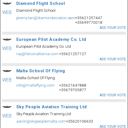
Diamond Flight School
Diamond Flight School
WEB
jeremy.tan@diamondaviation.aero
+35621257447
+35699770018
ADD YOUR VOTE
European Pilot Academy Co. Ltd
European Pilot Academy Co. Ltd
WEB
ray@falconalliance.com
+35621257127
ADD YOUR VOTE
Malta School Of Flying
Malta School Of Flying
WEB
info@maltaflying.com
+35621647888
+35679705877
ADD YOUR VOTE
Sky People Aviation Training Ltd
Sky People Aviation Training Ltd
WEB
aaron@skypeoplemalta.com
+35620106633
ADD YOUR VOTE