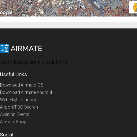
Free flight planning solutions
Useful Links
Download Airmate iOS
Download Airmate Android
Web Flight Planning
Airport/FBO Search
Aviation Events
Airmate Shop
Social