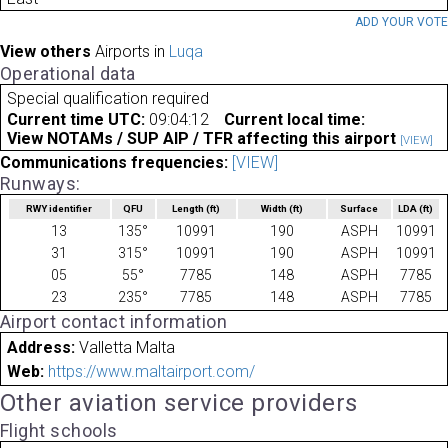
ADD YOUR VOT
View others
Airports in
Luqa
Operational data
Special qualification required
Current time UTC:
09:04:12
Current local time:
View NOTAMs / SUP AIP / TFR affecting this airport
[VIEW]
Communications frequencies:
[VIEW]
Runways:
RWY identifier
QFU
Length
(ft)
Width
(ft)
Surface
LDA
(ft)
13
135°
10991
190
ASPH
10991
31
315°
10991
190
ASPH
10991
05
55°
7785
148
ASPH
7785
23
235°
7785
148
ASPH
7785
Airport contact information
Address:
Valletta Malta
Web:
https://www.maltairport.com/
Other aviation service providers
Flight schools