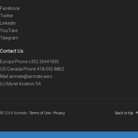
Facebook
Twitter
Linkedin
YouTube
Telegram
Contact Us
Europe Phone
+352 26441835
US/Canada Phone
418-592-8862
Mail
airmate@airmate.aero
(c) Myriel Aviation SA
© 2019 Airmate -
Terms of Use
-
Privacy
Back to top