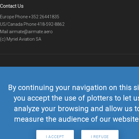
Contact Us
Europe Phone
+352 26441835
US/Canada Phone
418-592-8862
Mail
airmate@airmate.aero
(c) Myriel Aviation SA
© 2019 Airmate -
Terms of Use
-
Privacy
Back to top
By continuing your navigation on this si
you accept the use of plotters to let u
analyze your browsing and allow us t
measure the audience of our website
I ACCEPT
I REFUSE