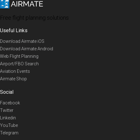
Free flight planning solutions
Useful Links
Download Airmate iOS
Download Airmate Android
Web Flight Planning
Airport/FBO Search
Aviation Events
Airmate Shop
Social
Facebook
Twitter
Linkedin
YouTube
Telegram