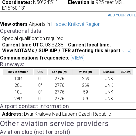
Coordinates:
N50°24'51"
Elevation is
925 feet MSL.
E15°50'13"
ADD YOUR VOT
View others
Airports in
Hradec Králové Region
Operational data
Special qualification required
Current time UTC:
03:32:38
Current local time:
View NOTAMs / SUP AIP / TFR affecting this airport
[VIEW]
Communications frequencies:
[VIEW]
Runways:
RWY identifier
QFU
Length
(ft)
Width
(ft)
Surface
LDA
(ft)
10R
0°
2776
269
UNK
28L
0°
2776
269
UNK
10L
0°
2776
59
UNK
28R
0°
2776
59
UNK
Airport contact information
Address:
Dvur Kralove Nad Labem Czech Republic
Other aviation service providers
Aviation club (not for profit)