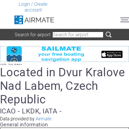
Login
/
Create
account
Search for airport
LKDK - Dvur Kralove
Located in Dvur Kralove
Nad Labem, Czech
Republic
ICAO - LKDK, IATA -
Data provided by
Airmate
General information