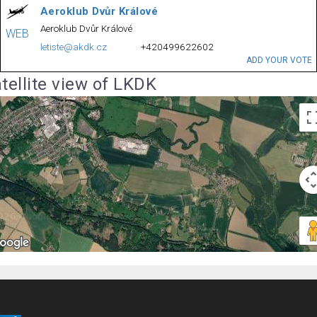
Aeroklub Dvůr Králové
Aeroklub Dvůr Králové
WEB
letiste@akdk.cz
+420499622602
ADD YOUR VOTE
tellite view of LKDK