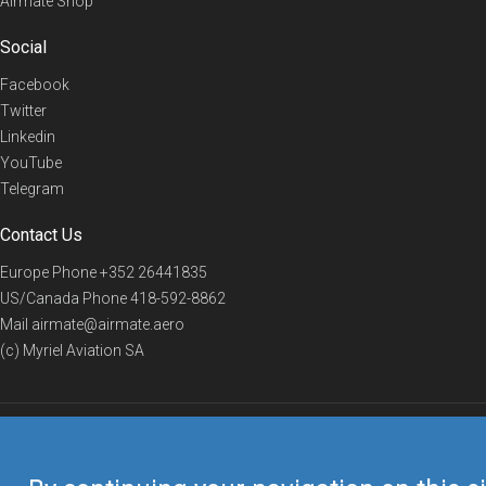
Airmate Shop
Social
Facebook
Twitter
Linkedin
YouTube
Telegram
Contact Us
Europe Phone
+352 26441835
US/Canada Phone
418-592-8862
Mail
airmate@airmate.aero
(c) Myriel Aviation SA
© 2019 Airmate -
Terms of Use
-
Privacy
Back to top