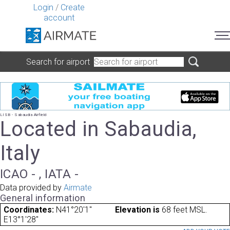
Login
/
Create
account
Search for airport
LISB - Sabaudia Airfield
Located in Sabaudia,
Italy
ICAO - , IATA -
Data provided by
Airmate
General information
Coordinates:
N41°20'1"
Elevation is
68 feet MSL.
E13°1'28"