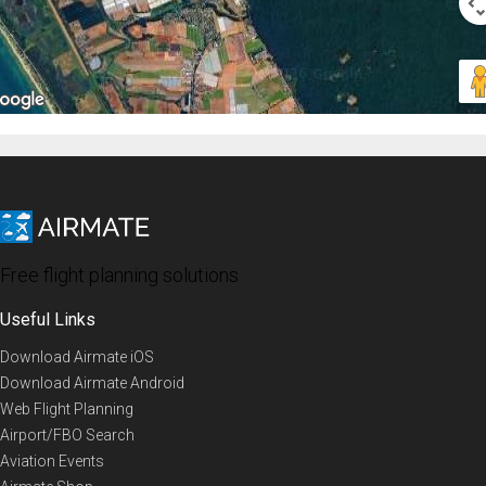
Free flight planning solutions
Useful Links
Download Airmate iOS
Download Airmate Android
Web Flight Planning
Airport/FBO Search
Aviation Events