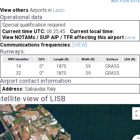
ADD YOUR VOT
View others
Airports in
Lazio
Operational data
Special qualification required
Current time UTC:
06:25:45
Current local time:
View NOTAMs / SUP AIP / TFR affecting this airport
[VIEW]
Communications frequencies:
[VIEW]
Runways:
RWY identifier
QFU
Length
(ft)
Width
(ft)
Surface
LDA
(ft)
14
0°
1870
59
GRASS
32
0°
1870
59
GRASS
Airport contact information
Address:
Sabaudia Italy
tellite view of LISB