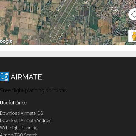
Free flight planning solutions
Useful Links
Download Airmate iOS
Download Airmate Android
Web Flight Planning
Airport/FBO Search