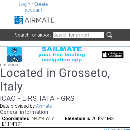
Login
/
Create
account
Search for airport
LIRS - Grosseto
Located in Grosseto,
Italy
ICAO - LIRS, IATA - GRS
Data provided by
Airmate
General information
Coordinates:
N42°45'35"
Elevation is
20 feet MSL.
E11°4'19"