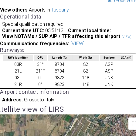
ADD YOUR VOT
View others
Airports in
Tuscany
Operational data
Special qualification required
Current time UTC:
05:51:13
Current local time:
View NOTAMs / SUP AIP / TFR affecting this airport
[VIEW]
Communications frequencies:
[VIEW]
Runways:
RWY identifier
QFU
Length
(ft)
Width
(ft)
Surface
LDA
(ft)
03R
31°
8704
82
ASP
21L
211°
8704
82
ASP
03L
0°
9823
148
UNK
21R
0°
9823
148
UNK
Airport contact information
Address:
Grosseto Italy
tellite view of LIRS