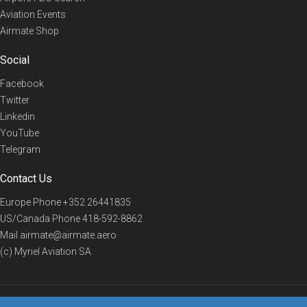
Aviation Events
Airmate Shop
Social
Facebook
Twitter
Linkedin
YouTube
Telegram
Contact Us
Europe Phone
+352 26441835
US/Canada Phone
418-592-8862
Mail
airmate@airmate.aero
(c) Myriel Aviation SA