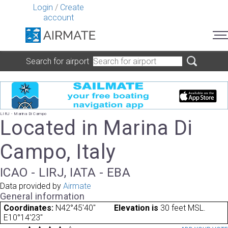
Login
/
Create
account
Search for airport
LIRJ - Marina Di Campo
Located in Marina Di
Campo, Italy
ICAO - LIRJ, IATA - EBA
Data provided by
Airmate
General information
Coordinates:
N42°45'40"
Elevation is
30 feet MSL.
E10°14'23"