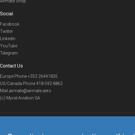
Airmate Shop
Social
Facebook
Twitter
Linkedin
YouTube
Telegram
Contact Us
Europe Phone
+352 26441835
US/Canada Phone
418-592-8862
Mail
airmate@airmate.aero
(c) Myriel Aviation SA
© 2019 Airmate -
Terms of Use
-
Privacy
Back to top