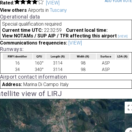
ADD YOUR VOT
Rated:
[VIEW]
View others
Airports in
Tuscany
Operational data
Special qualification required
Current time UTC:
22:32:59
Current local time:
View NOTAMs / SUP AIP / TFR affecting this airport
[VIEW]
Communications frequencies:
[VIEW]
Runways:
RWY identifier
QFU
Length
(ft)
Width
(ft)
Surface
LDA
(ft)
16
160°
3114
98
ASP
34
340°
3114
98
ASP
Airport contact information
Address:
Marina Di Campo Italy
tellite view of LIRJ