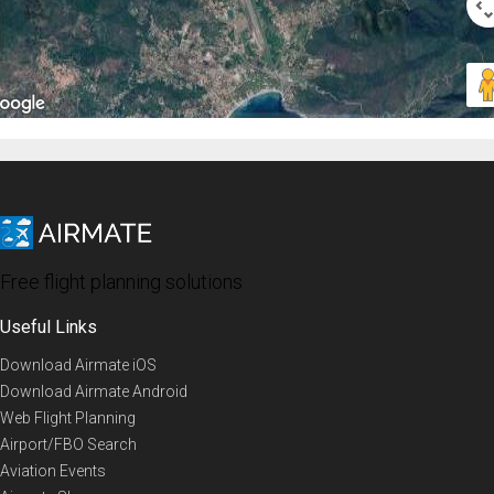
Free flight planning solutions
Useful Links
Download Airmate iOS
Download Airmate Android
Web Flight Planning
Airport/FBO Search
Aviation Events