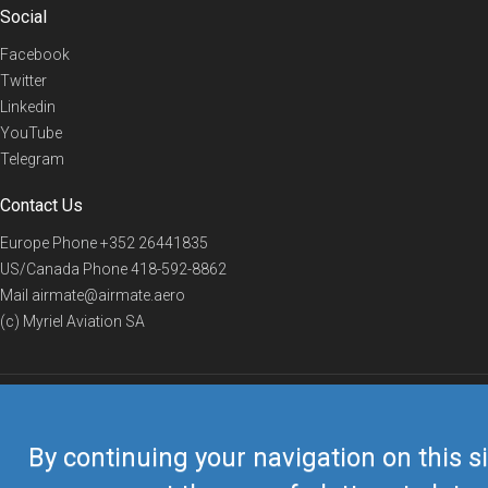
Social
Facebook
Twitter
Linkedin
YouTube
Telegram
Contact Us
Europe Phone
+352 26441835
US/Canada Phone
418-592-8862
Mail
airmate@airmate.aero
(c) Myriel Aviation SA
© 2019 Airmate -
Terms of Use
-
Privacy
Back to top
By continuing your navigation on this si