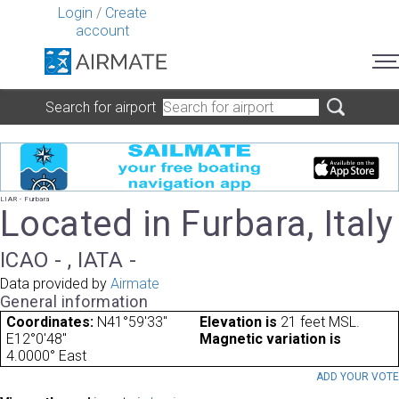
Login
/
Create
account
Search for airport
LIAR - Furbara
Located in Furbara, Italy
ICAO - , IATA -
Data provided by
Airmate
General information
Coordinates:
N41°59'33"
Elevation is
21 feet MSL.
E12°0'48"
Magnetic variation is
4.0000° East
ADD YOUR VOT