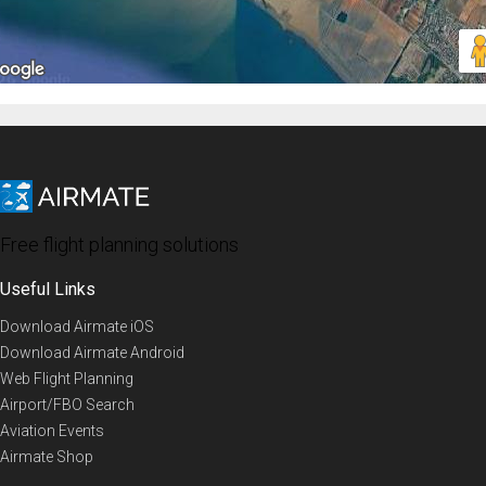
Free flight planning solutions
Useful Links
Download Airmate iOS
Download Airmate Android
Web Flight Planning
Airport/FBO Search
Aviation Events
Airmate Shop