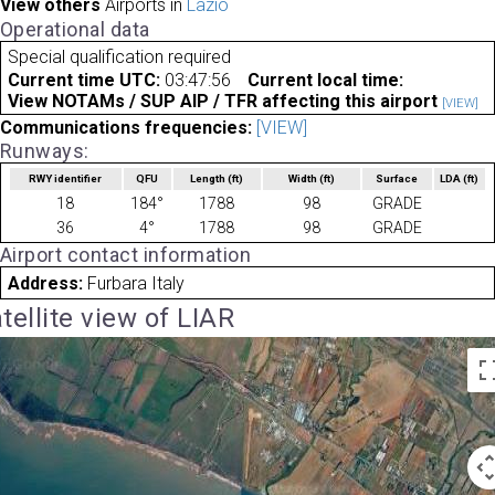
View others
Airports in
Lazio
Operational data
Special qualification required
Current time UTC:
03:47:56
Current local time:
View NOTAMs / SUP AIP / TFR affecting this airport
[VIEW]
Communications frequencies:
[VIEW]
Runways:
RWY identifier
QFU
Length
(ft)
Width
(ft)
Surface
LDA
(ft)
18
184°
1788
98
GRADE
36
4°
1788
98
GRADE
Airport contact information
Address:
Furbara Italy
tellite view of LIAR