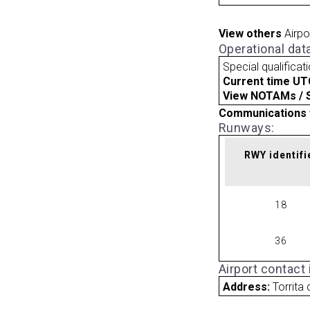
View others
Airpo
Operational dat
Special qualificat
Current time UT
View NOTAMs / SU
Communications 
Runways:
RWY identifi
18
36
Airport contact
Address:
Torrita 