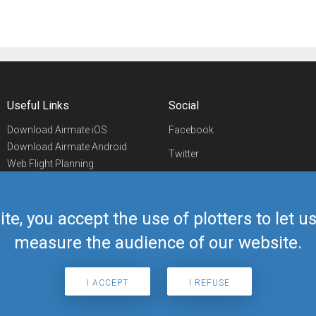
Useful Links
Social
Download Airmate iOS
Facebook
Download Airmate Android
Twitter
Web Flight Planning
Linkedin
Airport/FBO Search
Aviation Events
YouTube
Airmate Shop
ite, you accept the use of plotters to let 
Telegram
measure the audience of our website.
I ACCEPT
I REFUSE