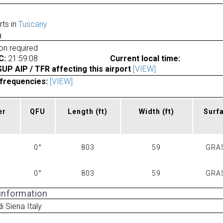
rts in
Tuscany
a
ion required
C:
21:59:08
Current local time:
P AIP / TFR affecting this airport
[VIEW]
frequencies:
[VIEW]
er
QFU
Length
(ft)
Width
(ft)
Surf
0°
803
59
GRA
0°
803
59
GRA
 information
di Siena Italy