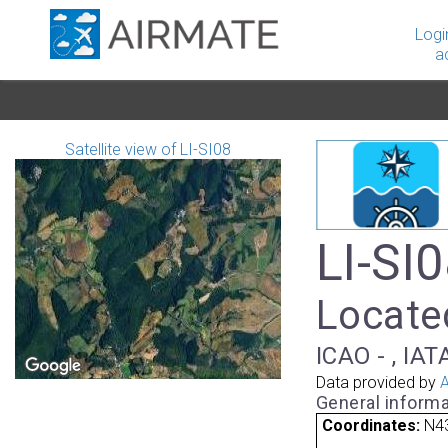
Logi
a
Satellite view of LI-SI08
LI-SI0
Located
ICAO - , IAT
Data provided by
A
General informa
Coordinates:
N43