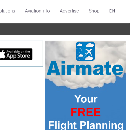
olutions
Aviation info
Advertise
Shop
EN