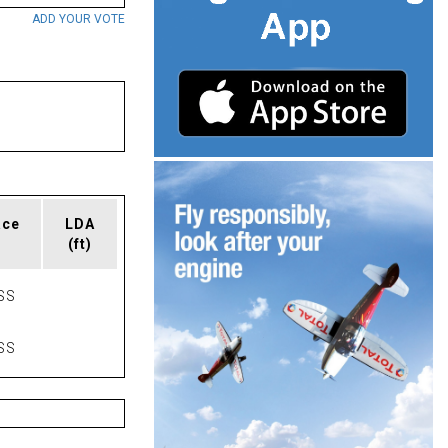
ADD YOUR VOTE
ace
LDA
(ft)
SS
SS