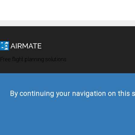
Free flight planning solutions
By continuing your navigation on this s
© 2019 Airmate -
Terms of Use
-
Privacy