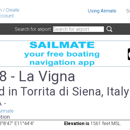
n
/
Create
Using Airmate
S
ccount
Search for airport
8 - La Vigna
 in Torrita di Siena, Italy
A -
irmate
tion
°8'47" E11°44'4"
Elevation is
1561 feet MSL.