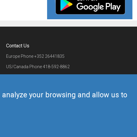
Contact Us
Europe Phone
+352 26441835
US/Canada Phone
418-592-8862
Mail
airmate@airmate.aero
(c) Myriel Aviation SA
us analyze your browsing and allow us to
Back to top