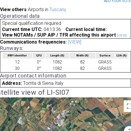
ADD YOUR VOT
View others
Airports in
Tuscany
Operational data
Special qualification required
Current time UTC:
04:13:36
Current local time:
View NOTAMs / SUP AIP / TFR affecting this airport
[VIEW]
Communications frequencies:
[VIEW]
Runways:
RWY identifier
QFU
Length
(ft)
Width
(ft)
Surface
LDA
(ft)
12
0°
1082
82
GRASS
30
0°
1082
82
GRASS
Airport contact information
Address:
Torrita di Siena Italy
tellite view of LI-SI07