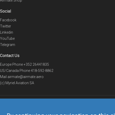
Airmate Shop
Social
Facebook
Twitter
Linkedin
YouTube
Telegram
Contact Us
Europe Phone
+352 26441835
US/Canada Phone
418-592-8862
Mail
airmate@airmate.aero
(c) Myriel Aviation SA
© 2019 Airmate -
Terms of Use
-
Privacy
Back to top