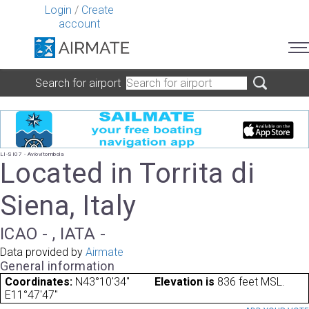
Login
/
Create
account
Search for airport
LI-SI07 - Aviovitombola
Located in Torrita di
Siena, Italy
ICAO - , IATA -
Data provided by
Airmate
General information
Coordinates:
N43°10'34"
Elevation is
836 feet MSL.
E11°47'47"