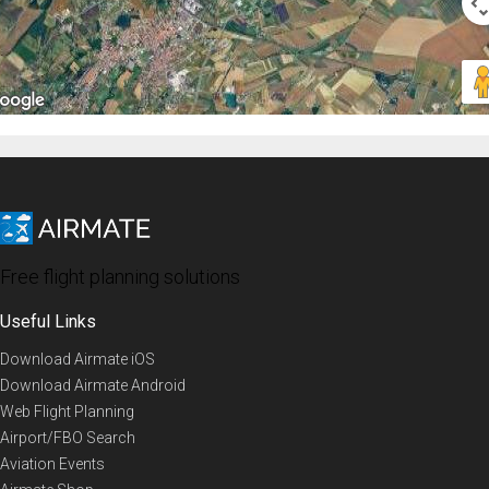
Free flight planning solutions
Useful Links
Download Airmate iOS
Download Airmate Android
Web Flight Planning
Airport/FBO Search
Aviation Events