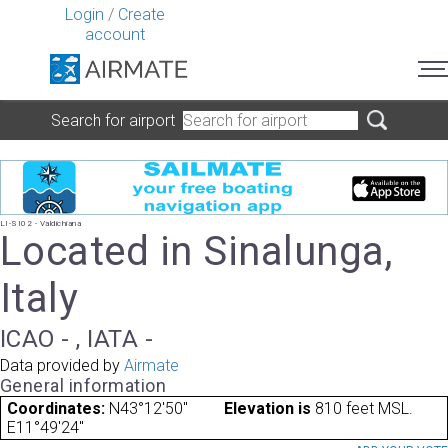
Login
/
Create
account
Search for airport
LI-SI02 - Valdichiana
Located in Sinalunga,
Italy
ICAO - , IATA -
Data provided by
Airmate
General information
Coordinates:
N43°12'50"
Elevation is
810 feet MSL.
E11°49'24"