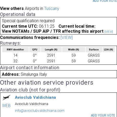
ADD YOUR VOT
View others
Airports in
Tuscany
Operational data
Special qualification required
Current time UTC:
06:11:25
Current local time:
View NOTAMs / SUP AIP / TFR affecting this airport
[VIEW]
Communications frequencies:
[VIEW]
Runways:
RWY identifier
QFU
Length
(ft)
Width
(ft)
Surface
LDA
(ft)
14
0°
2591
59
GRASS
32
0°
2591
59
GRASS
Airport contact information
Address:
Sinalunga Italy
Other aviation service providers
Aviation club (not for profit)
Avioclub Valdichiana
Avioclub Valdichiana
WEB
info@avioclubvaldichiana.com
ADD YOUR VOTE