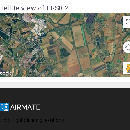
tellite view of LI-SI02
Free flight planning solutions