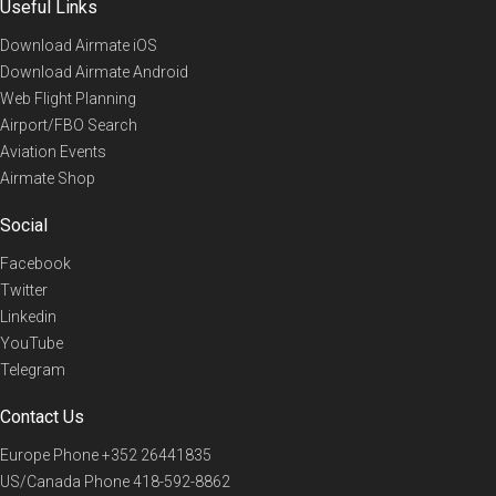
Useful Links
Download Airmate iOS
Download Airmate Android
Web Flight Planning
Airport/FBO Search
Aviation Events
Airmate Shop
Social
Facebook
Twitter
Linkedin
YouTube
Telegram
Contact Us
Europe Phone
+352 26441835
US/Canada Phone
418-592-8862