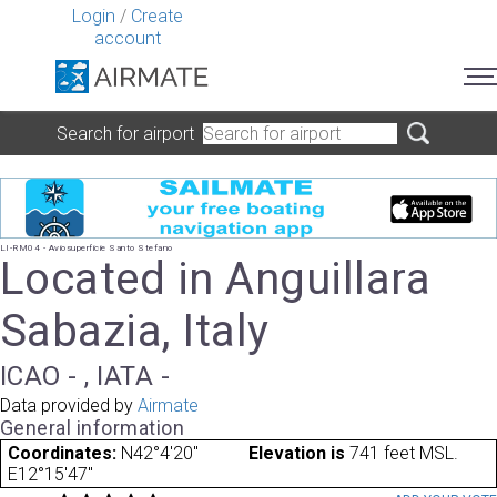
Login
/
Create
account
Search for airport
LI-RM04 - Aviosuperficie Santo Stefano
Located in Anguillara
Sabazia, Italy
ICAO - , IATA -
Data provided by
Airmate
General information
Coordinates:
N42°4'20"
Elevation is
741 feet MSL.
E12°15'47"