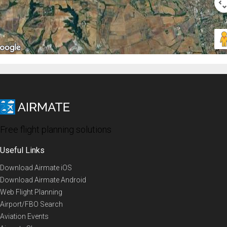
Free flight planning solutions
Useful Links
Download Airmate iOS
Download Airmate Android
Web Flight Planning
Airport/FBO Search
Aviation Events