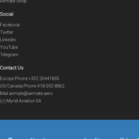
Airmate Shop
Social
Facebook
Twitter
Linkedin
YouTube
Telegram
Contact Us
Europe Phone
+352 26441835
US/Canada Phone
418-592-8862
Mail
airmate@airmate.aero
(c) Myriel Aviation SA
© 2019 Airmate -
Terms of Use
-
Privacy
Back to top