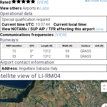
ADD YOUR VOT
Rated:
[VIEW]
View others
Airports in
Lazio
Operational data
Special qualification required
Current time UTC:
10:37:44
Current local time:
View NOTAMs / SUP AIP / TFR affecting this airport
[VIEW]
Communications frequencies:
[VIEW]
Runways:
RWY identifier
QFU
Length
(ft)
Width
(ft)
Surface
LDA
(ft)
15
0°
1312
59
GRASS
33
0°
1312
59
GRASS
Airport contact information
Address:
Anguillara Sabazia Italy
tellite view of LI-RM04