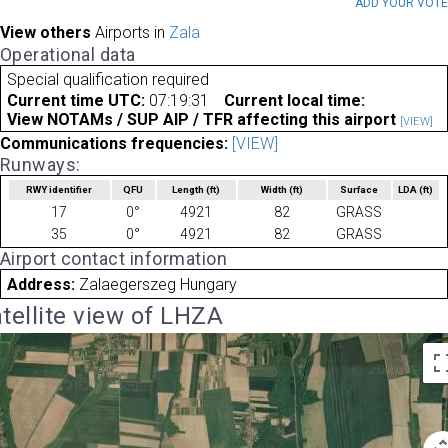
ADD YOUR VOT
View others
Airports in
Zala
Operational data
Special qualification required
Current time UTC:
07:19:31
Current local time:
View NOTAMs / SUP AIP / TFR affecting this airport
[VIEW]
Communications frequencies:
[VIEW]
Runways:
RWY identifier
QFU
Length
(ft)
Width
(ft)
Surface
LDA
(ft)
17
0°
4921
82
GRASS
35
0°
4921
82
GRASS
Airport contact information
Address:
Zalaegerszeg Hungary
tellite view of LHZA