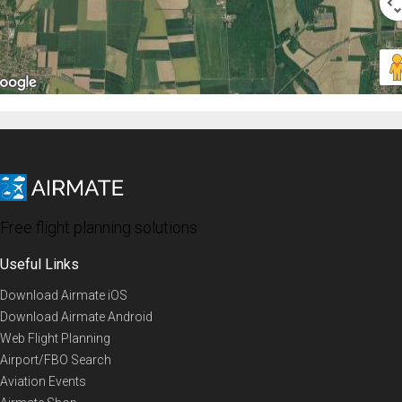
Free flight planning solutions
Useful Links
Download Airmate iOS
Download Airmate Android
Web Flight Planning
Airport/FBO Search
Aviation Events