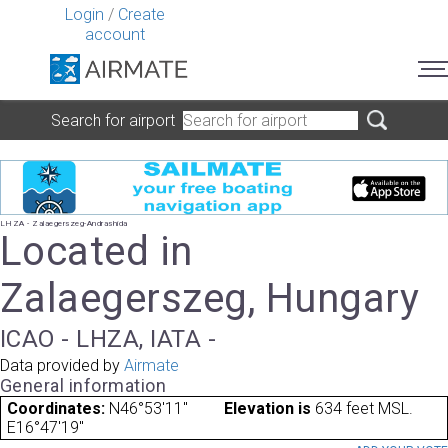
Login
/
Create
account
Search for airport
LHZA - Zalaegerszeg-Andrashida
Located in
Zalaegerszeg, Hungary
ICAO - LHZA, IATA -
Data provided by
Airmate
General information
Coordinates:
N46°53'11"
Elevation is
634 feet MSL.
E16°47'19"