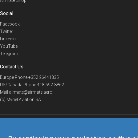
Airmate Shop
Social
Facebook
Twitter
Linkedin
YouTube
Telegram
Contact Us
Europe Phone
+352 26441835
US/Canada Phone
418-592-8862
Mail
airmate@airmate.aero
(c) Myriel Aviation SA
© 2019 Airmate -
Terms of Use
-
Privacy
Back to top