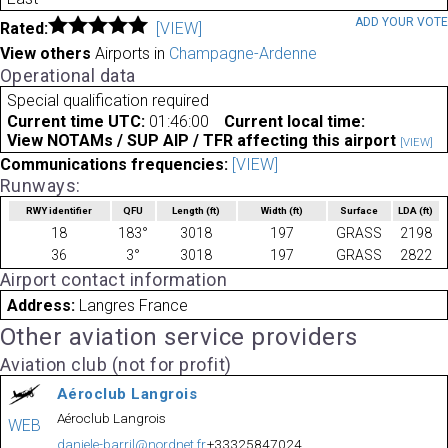
ADD YOUR VOT
Rated:
[VIEW]
View others
Airports in
Champagne-Ardenne
Operational data
Special qualification required
Current time UTC:
01:46:00
Current local time:
View NOTAMs / SUP AIP / TFR affecting this airport
[VIEW]
Communications frequencies:
[VIEW]
Runways:
RWY identifier
QFU
Length
(ft)
Width
(ft)
Surface
LDA
(ft)
18
183°
3018
197
GRASS
2198
36
3°
3018
197
GRASS
2822
Airport contact information
Address:
Langres France
Other aviation service providers
Aviation club (not for profit)
Aéroclub Langrois
Aéroclub Langrois
WEB
daniele-barril@nordnet.fr
+33325847024