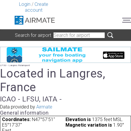
Login
/
Create
account
Search for airport
LFSU - Langres Rolampont
Located in Langres,
France
ICAO - LFSU, IATA -
Data provided by
Airmate
General information
Coordinates:
N47°57'51"
Elevation is
1375 feet MSL.
E5°17'37"
Magnetic variation is
1.90°
East