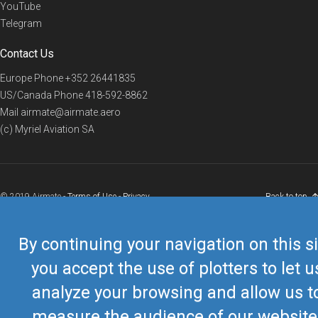
YouTube
Telegram
Contact Us
Europe Phone
+352 26441835
US/Canada Phone
418-592-8862
Mail
airmate@airmate.aero
(c) Myriel Aviation SA
© 2019 Airmate -
Terms of Use
-
Privacy
Back to top
By continuing your navigation on this si
you accept the use of plotters to let u
analyze your browsing and allow us t
measure the audience of our website