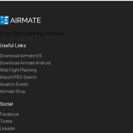
Free flight planning solutions
Useful Links
Download Airmate iOS
Download Airmate Android
Web Flight Planning
Airport/FBO Search
Aviation Events
Airmate Shop
Social
Facebook
Twitter
Linkedin