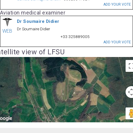
ADD YOUR VOTE
Aviation medical examiner
Dr Soumaire Didier
Dr Soumaire Didier
WEB
+33 325889005
ADD YOUR VOTE
tellite view of LFSU