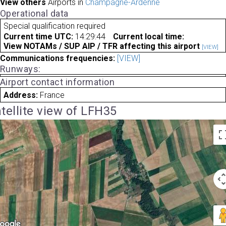
View others
Airports in
Champagne-Ardenne
Operational data
Special qualification required
Current time UTC:
14:29:44
Current local time:
View NOTAMs / SUP AIP / TFR affecting this airport
[VIEW]
Communications frequencies:
[VIEW]
Runways:
Airport contact information
Address:
France
tellite view of LFH35