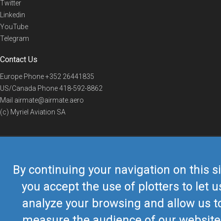
Twitter
Linkedin
YouTube
Telegram
Contact Us
Europe Phone
+352 26441835
US/Canada Phone
418-592-8862
Mail
airmate@airmate.aero
(c) Myriel Aviation SA
© 2019 Airmate -
Terms of Use
-
Privacy
Back to top
By continuing your navigation on this si
you accept the use of plotters to let u
analyze your browsing and allow us t
measure the audience of our website