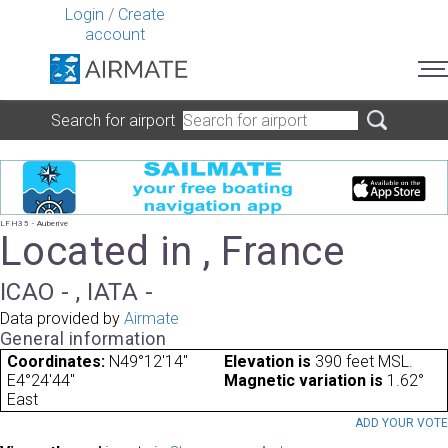
Login
/
Create
account
Search for airport
LFH35 - Auberive
Located in , France
ICAO - , IATA -
Data provided by
Airmate
General information
Coordinates:
N49°12'14"
Elevation is
390 feet MSL.
E4°24'44"
Magnetic variation is
1.62°
East
ADD YOUR VOT