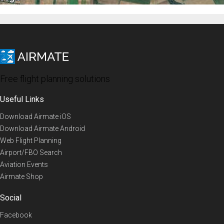
Free flight planning solutions
Useful Links
Download Airmate iOS
Download Airmate Android
Web Flight Planning
Airport/FBO Search
Aviation Events
Airmate Shop
Social
Facebook