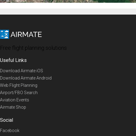
Free flight planning solutions
Useful Links
Download Airmate iOS
Download Airmate Android
Web Flight Planning
Airport/FBO Search
Aviation Events
Airmate Shop
Social
Facebook