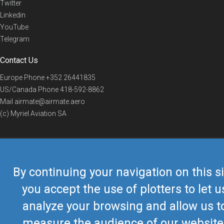
Twitter
Linkedin
YouTube
Telegram
Contact Us
Europe Phone
+352 26441835
US/Canada Phone
418-592-8862
Mail
airmate@airmate.aero
(c) Myriel Aviation SA
© 2019 Airmate -
Terms of Use
-
Privacy
Back to top
By continuing your navigation on this si
you accept the use of plotters to let u
analyze your browsing and allow us t
measure the audience of our website