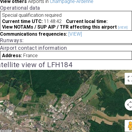
View others
Airports in
Champagne-Ardenne
Operational data
Special qualification required
Current time UTC:
11:48:42
Current local time:
View NOTAMs / SUP AIP / TFR affecting this airport
[VIEW]
Communications frequencies:
[VIEW]
Runways:
Airport contact information
Address:
France
tellite view of LFH184