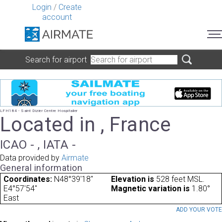
Login
/
Create
account
Search for airport
LFH184 - Saint Dizier Centre Hospitalier
Located in , France
ICAO - , IATA -
Data provided by
Airmate
General information
Coordinates:
N48°39'18"
Elevation is
528 feet MSL.
E4°57'54"
Magnetic variation is
1.80°
East
ADD YOUR VOT