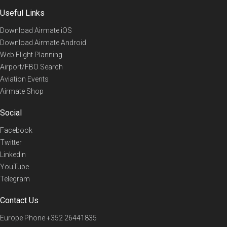
Useful Links
Download Airmate iOS
Download Airmate Android
Web Flight Planning
Airport/FBO Search
Aviation Events
Airmate Shop
Social
Facebook
Twitter
Linkedin
YouTube
Telegram
Contact Us
Europe Phone
+352 26441835