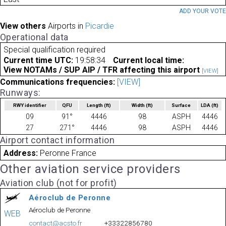
ADD YOUR VOT
View others
Airports in
Picardie
Operational data
Special qualification required
Current time UTC:
19:58:34
Current local time:
View NOTAMs / SUP AIP / TFR affecting this airport
[VIEW]
Communications frequencies:
[VIEW]
Runways:
RWY identifier
QFU
Length
(ft)
Width
(ft)
Surface
LDA
(ft)
09
91°
4446
98
ASPH
4446
27
271°
4446
98
ASPH
4446
Airport contact information
Address:
Peronne France
Other aviation service providers
Aviation club (not for profit)
Aéroclub de Peronne
Aéroclub de Peronne
WEB
contact@acsto.fr
+33322856780