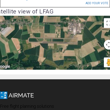
ADD YOUR VOTE
tellite view of LFAG
Free flight planning solutions