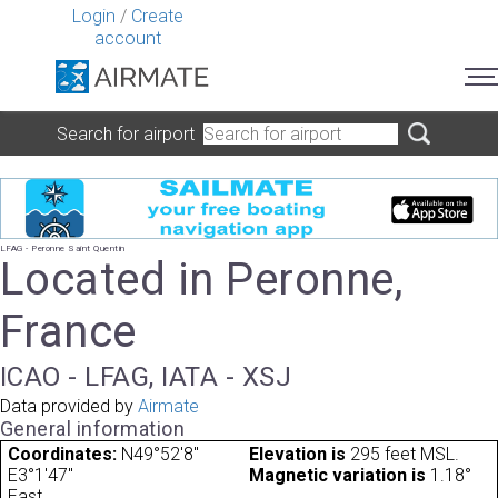
Login
/
Create
account
Search for airport
LFAG - Peronne Saint Quentin
Located in Peronne,
France
ICAO - LFAG, IATA - XSJ
Data provided by
Airmate
General information
Coordinates:
N49°52'8"
Elevation is
295 feet MSL.
E3°1'47"
Magnetic variation is
1.18°
East